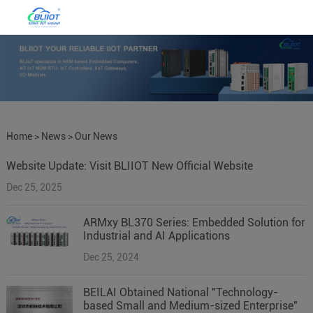
Home
>
News
>
Our News
Website Update: Visit BLIIOT New Official Website
Dec 25, 2025
ARMxy BL370 Series: Embedded Solution for
Industrial and AI Applications
Dec 25, 2024
BEILAI Obtained National "Technology-
based Small and Medium-sized Enterprise"