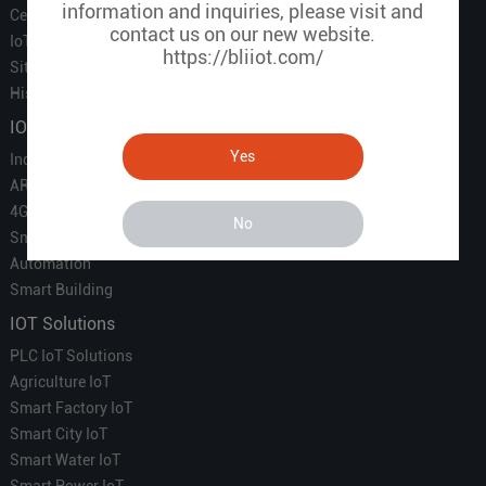
information and inquiries, please visit and
Certificate
contact us on our new website.
IoT Partners
https://bliiot.com/
Sitemap
History of BLIIOT
IOT Products
Yes
Industrial IoT
ARM Computers
4G M2M IoT
No
Smart Energy
Automation
Smart Building
IOT Solutions
PLC IoT Solutions
Agriculture IoT
Smart Factory IoT
Smart City IoT
Smart Water IoT
Smart Power IoT