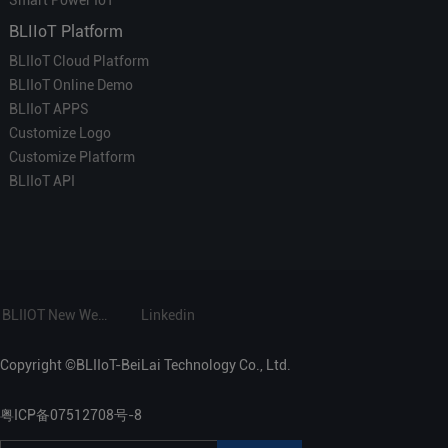
BLIIoT Platform
BLIIoT Cloud Platform
BLIIoT Online Demo
BLIIoT APPS
Customize Logo
Customize Platform
BLIIoT API
BLIIOT New Website
Linkedin
Copyright ©BLIIoT-BeiLai Technology Co., Ltd.
粤ICP备07512708号-8