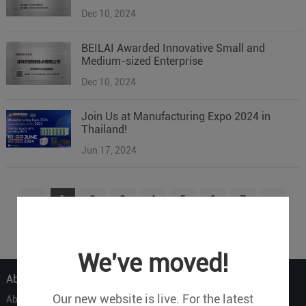
Dec 10, 2024
BEILAI Awarded Innovative Small and
Medium-sized Enterprise
Dec 10, 2024
Join Us at Manufacturing Expo 2024 in
Thailand!
Jun 17, 2024
1
2
3
4
5
6
7
...
9
We've moved!
About Us
Our new website is live. For the latest
About Us