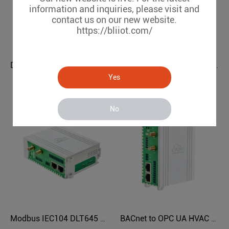
information and inquiries, please visit and
contact us on our new website.
https://bliiot.com/
DLT645 IEC104 to OPC UA Power Grids Protocol Converter BE112
Modbus BACnet to OPC UA BMS Protocol Translator BA112
Yes
BE112
BA112
No
Modbus IEC104 DLT645 BACnet to OPC UA Protocol Translator BL121ML
BACnet to OPC UA HVAC Protocol Translator BL121BN