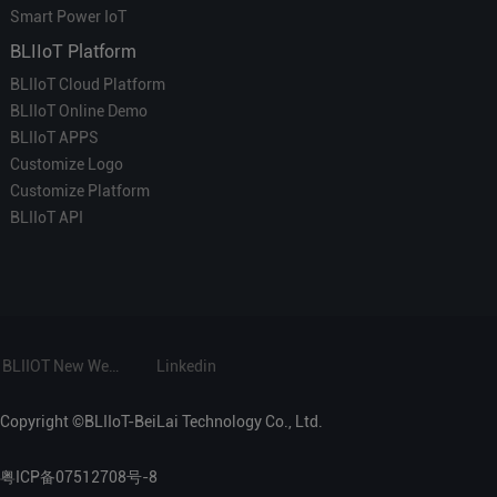
Smart Power IoT
BLIIoT Platform
BLIIoT Cloud Platform
BLIIoT Online Demo
BLIIoT APPS
Customize Logo
Customize Platform
BLIIoT API
BLIIOT New Website
Linkedin
Copyright ©BLIIoT-BeiLai Technology Co., Ltd.
粤ICP备07512708号-8