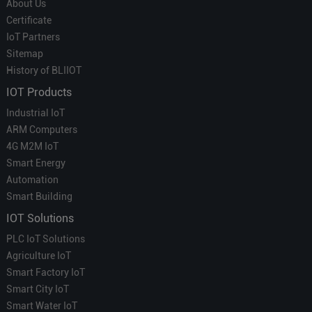
About Us
Certificate
IoT Partners
Sitemap
History of BLIIOT
IOT Products
Industrial IoT
ARM Computers
4G M2M IoT
Smart Energy
Automation
Smart Building
IOT Solutions
PLC IoT Solutions
Agriculture IoT
Smart Factory IoT
Smart City IoT
Smart Water IoT