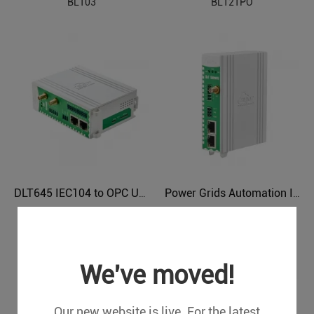
BL103
BL121PO
DLT645 IEC104 to OPC UA Protocol Translator BL121DT
Power Grids Automation Industrial IoT Protocol Gateway BE115
BL121DT
BE115
We've moved!
Our new website is live. For the latest