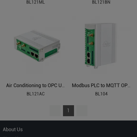
BL121ML
BL121BN
Air Conditioning to OPC UA Protocol Translator BL121AC
Modbus PLC to MQTT OPC UA Industrial Gateway BL104
BL121AC
BL104
1
About Us