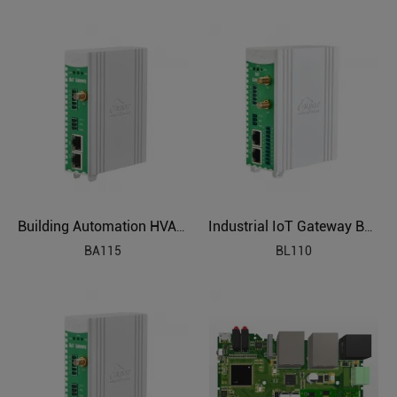
Building Automation HVAC Industrial IoT Gateway
Industrial IoT Gateway BL110
BA115
BL110