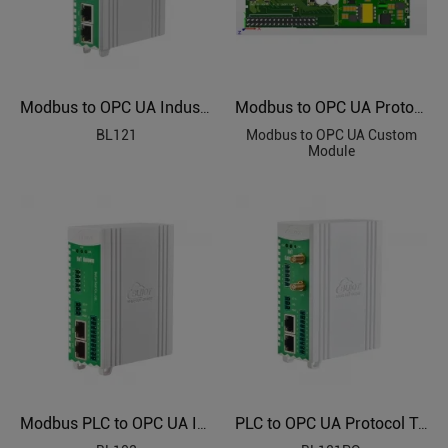
Modbus to OPC UA Industrial Protocol Gateways BL121
Modbus to OPC UA Protocol Custom Module
BL121
Modbus to OPC UA Custom
Module
Modbus PLC to OPC UA Industrial Gateway BL103
PLC to OPC UA Protocol Translator BL121PO