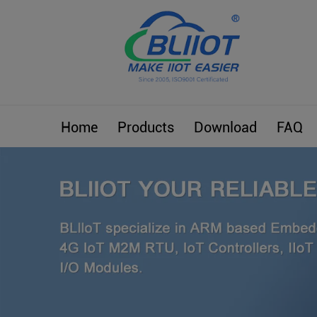
Home
Products
Download
FAQ