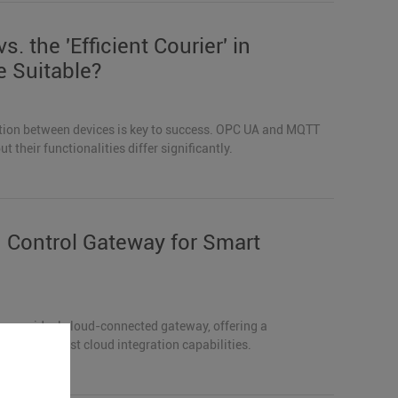
s. the 'Efficient Courier' in
e Suitable?
ation between devices is key to success. OPC UA and MQTT
their functionalities differ significantly.
Control Gateway for Smart
s an ideal cloud-connected gateway, offering a
es, and robust cloud integration capabilities.