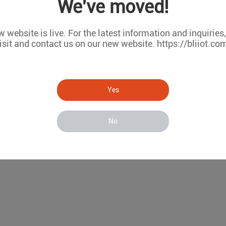
We've moved!
ARM Based Edge PC Accelerate
 website is live. For the latest information and inquiries
Mar 28, 2025
isit and contact us on our new website. https://bliiot.co
ARM-Based Edge PC Accelerates Industrial IoT App
Yes
No
1
2
3
4
5
6