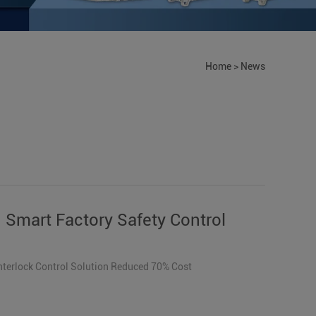
Home
>
News
 Smart Factory Safety Control
Interlock Control Solution Reduced 70% Cost