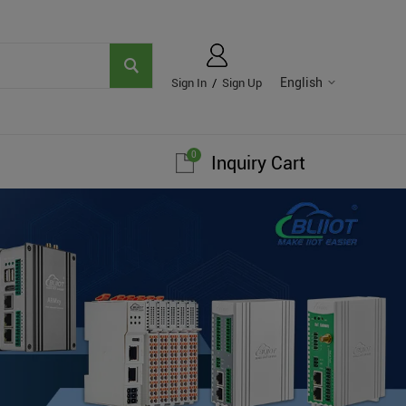
English
Sign In
/
Sign Up
0
Inquiry Cart