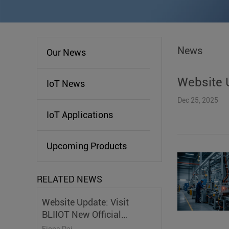
News
Our News
Website U
IoT News
Dec 25, 2025
IoT Applications
Upcoming Products
RELATED NEWS
Website Update: Visit
BLIIOT New Official
Website
Fiona Dai