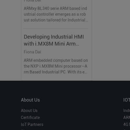
ARMxy BL340 serie ARM based ind
ustrial controller emerges as a rob
ust solution tailored for Industrial I
nternet of Things (IIoT) application
s.
Developing Industrial HMI
with i.MX8M Mini Arm
Based Industrial PC
Fiona Dai
ARM embedded computer based on
the NXP i.MX8M Mini processor—A
rm Based Industrial PC. With its ex
ceptional hardware specifications
and industrial-grade features, it is
the ideal choice for developing ind
ustrial-grade HMI.
About Us
IO
About Us
Ind
Certificate
AR
IoT Partners
4G 