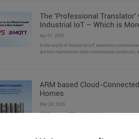
The 'Professional Translator' v
Industrial IoT – Which is Mor
Apr 01, 2025
In the world of Industrial IoT, seamless communic
are two mainstream data transmission protocols, but 
ARM based Cloud-Connected 
Homes
Mar 28, 2025
ARMxy series ARM embedded computer stands out a
heterogeneous multi-core architecture, rich interfac