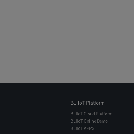
BLIIoT Platform
BLIIoT Cloud Platform
BLIIoT Online Demo
BLIIoT APPS