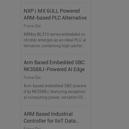
abled home automation systems.
NXP i.MX 6ULL Powered
ARM-based PLC Alternative
Fiona Dai
ARMxy BL310 series embedded co
ntroller emerges as an ideal PLC al
ternative, combining high-perform
ance ARM architecture, flexible I/O
configurations.
Arm Based Embedded SBC:
RK3588J-Powered AI Edge
Fiona Dai
Arm-based embedded SBC powere
d by RK3588J, featuring exception
al computing power, versatile I/O i
nterfaces, and efficient AI accelerat
ion, making it the perfect choice for
ARM Based Industrial
AI-driven applications.
Controller for IIoT Data
Acquisition
Fiona Dai