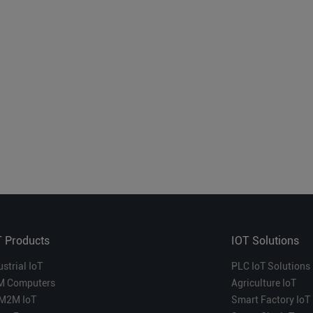
T Products
IOT Solutions
ustrial IoT
PLC IoT Solutions
M Computers
Agriculture IoT
M2M IoT
Smart Factory IoT