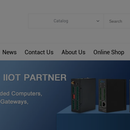
Catalog
Categories
Industrial IoT
News
Contact Us
About Us
Online Shop
ARM Computers
4G M2M IoT
Smart Energy
Automation
Smart Building
BLIoTLink
Custom R&D
Others