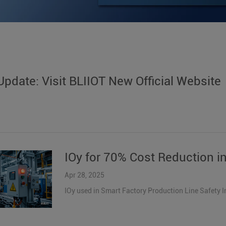
pdate: Visit BLIIOT New Official Website
IOy for 70% Cost Reduction in
Apr 28, 2025
IOy used in Smart Factory Production Line Safety 