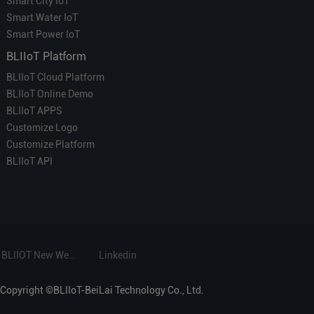
Smart City IoT
Smart Water IoT
Smart Power IoT
BLIIoT Platform
BLIIoT Cloud Platform
BLIIoT Online Demo
BLIIoT APPS
Customize Logo
Customize Platform
BLIIoT API
BLIIOT New Website
Linkedin
Copyright ©BLIIoT-BeiLai Technology Co., Ltd.