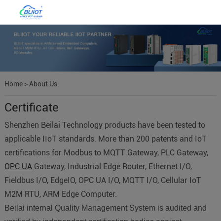
Home
>
About Us
Certificate
Shenzhen Beilai Technology products have been tested to
applicable IIoT standards. More than 200 patents and IoT
certifications for Modbus to MQTT Gateway, PLC Gateway,
OPC UA
Gateway, Industrial Edge Router, Ethernet I/O,
Fieldbus I/O, EdgeIO, OPC UA I/O, MQTT I/O, Cellular IoT
M2M RTU, ARM Edge Computer.
Beilai internal Quality Management System is audited and