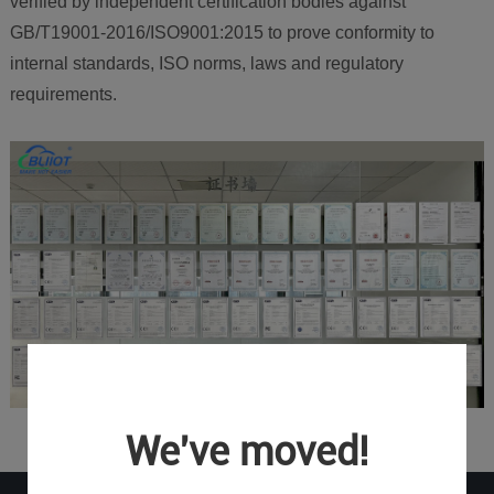
verified by independent certification bodies against
GB/T19001-2016/ISO9001:2015 to prove conformity to
internal standards, ISO norms, laws and regulatory
requirements.
We've moved!