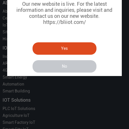
About Us
Our new website is live. For the latest
information and inquiries, please visit and
About Us
contact us on our new website.
Certificate
https://bliiot.com/
IoT Partners
Sitemap
History of BLIIOT
IOT Products
Yes
Industrial IoT
ARM Computers
No
4G M2M IoT
Smart Energy
Automation
Smart Building
IOT Solutions
PLC IoT Solutions
Agriculture IoT
Smart Factory IoT