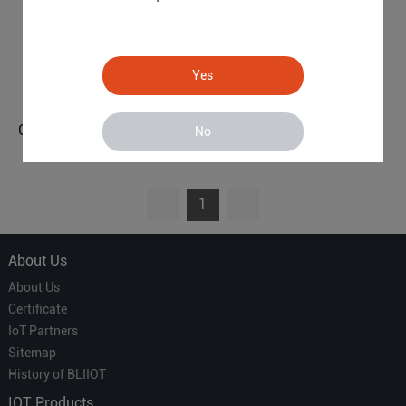
Yes
Cellular M2M IoT RTU (8DIN,6AIN/PT100,4Relay,1TH,USB,RS485)
Cellular M2M IoT RTU (2DIN,2AIN/PT100,2Relay,1TH,USB)
No
S272
S270
1
About Us
About Us
Certificate
IoT Partners
Sitemap
History of BLIIOT
IOT Products