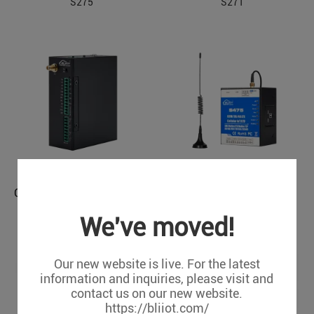
S275
S271
Cellular M2M IoT RTU (4DIN, 4Relay, 1TH, USB, RS485)
Cellular M2M IoT RTU (2SimCard)
S274
S475 (8DIN,6AIN,4Relay,
We've moved!
Modbus MQTT)
Our new website is live. For the latest
information and inquiries, please visit and
contact us on our new website.
https://bliiot.com/