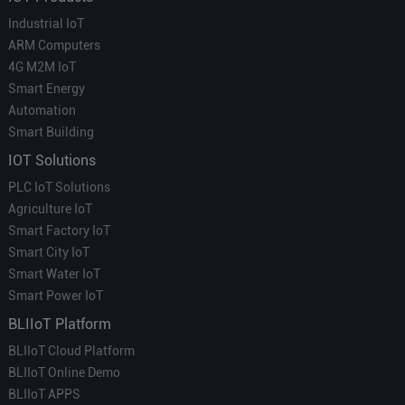
Industrial IoT
ARM Computers
4G M2M IoT
Smart Energy
Automation
Smart Building
IOT Solutions
PLC IoT Solutions
Agriculture IoT
Smart Factory IoT
Smart City IoT
Smart Water IoT
Smart Power IoT
BLIIoT Platform
BLIIoT Cloud Platform
BLIIoT Online Demo
BLIIoT APPS