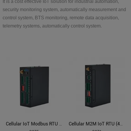
It is a cost effective IoT solution for industrial automation,
security monitoring system, automatically measurement and
control system, BTS monitoring, remote data acquisition,
telemetry systems, automatically control system.
Cellular IoT Modbus RTU (8DI,6AI,4Relay,1TH,USB,RS485,320 Extend I/O tags)
Cellular M2M IoT RTU (4DIN,4AIN/PT100,4Relay,1TH,USB)