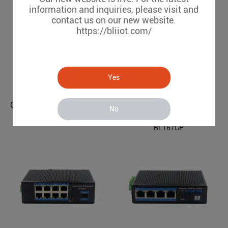
information and inquiries, please visit and
contact us on our new website.
https://bliiot.com/
Yes
Gigabit 2 Optical 4 Electrical Managed Industrial Ethernet POE Switch BL167GMP-SFP
No
Gigabit 2 Optical 4 Electrical Industrial Ethernet POE Switch BL167GP
BL167GMP-SFP
BL167GP