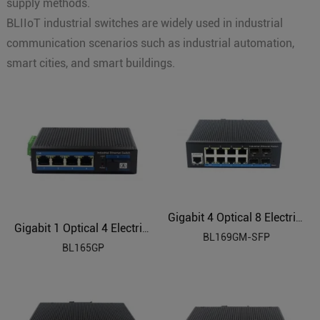
supply methods.
BLIIoT industrial switches are widely used in industrial
communication scenarios such as industrial automation,
smart cities, and smart buildings.
Gigabit 4 Optical 8 Electrical Managed Industrial Ethernet Switch BL169GM-SFP
Gigabit 1 Optical 4 Electrical Industrial Ethernet POE Switch BL165GP
BL169GM-SFP
BL165GP