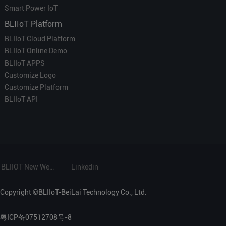
Smart Power IoT
BLIIoT Platform
BLIIoT Cloud Platform
BLIIoT Online Demo
BLIIoT APPS
Customize Logo
Customize Platform
BLIIoT API
BLIIOT New Website
Linkedin
Copyright ©BLIIoT-BeiLai Technology Co., Ltd.
粤ICP备07512708号-8