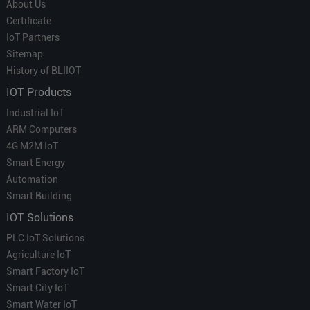
About Us
Certificate
IoT Partners
Sitemap
History of BLIIOT
IOT Products
Industrial IoT
ARM Computers
4G M2M IoT
Smart Energy
Automation
Smart Building
IOT Solutions
PLC IoT Solutions
Agriculture IoT
Smart Factory IoT
Smart City IoT
Smart Water IoT