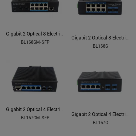
Gigabit 2 Optical 8 Electrical Managed Industrial Ethernet Switch BL168GM-SFP
Gigabit 2 Optical 8 Electrical Industrial Ethernet Switch BL168G
BL168GM-SFP
BL168G
Gigabit 2 Optical 4 Electrical Managed Industrial Ethernet Switch BL167GM-SFP
Gigabit 2 Optical 4 Electrical Industrial Ethernet Switch BL167G
BL167GM-SFP
BL167G