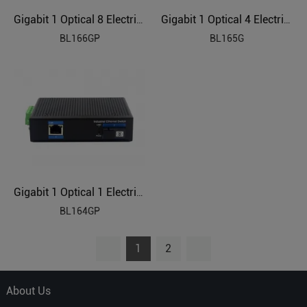
Gigabit 1 Optical 8 Electrical Industrial Ethernet POE Switch BL166GP
Gigabit 1 Optical 4 Electrical Industrial Ethernet Switch BL165G
BL166GP
BL165G
Gigabit 1 Optical 1 Electrical Industrial Ethernet POE Switch BL164GP
BL164GP
1
2
About Us