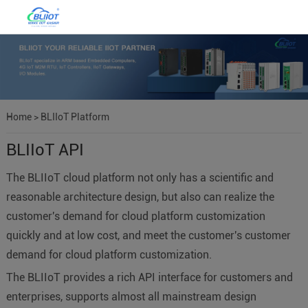
Home
>
BLIIoT Platform
BLIIoT API
The BLIIoT cloud platform not only has a scientific and
reasonable architecture design, but also can realize the
customer's demand for cloud platform customization
quickly and at low cost, and meet the customer's customer
demand for cloud platform customization.
The BLIIoT provides a rich API interface for customers and
enterprises, supports almost all mainstream design