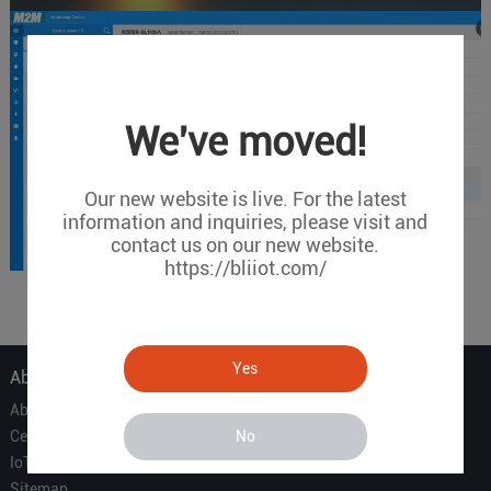
We've moved!
Our new website is live. For the latest
information and inquiries, please visit and
contact us on our new website.
https://bliiot.com/
Yes
About Us
About Us
No
Certificate
IoT Partners
Sitemap