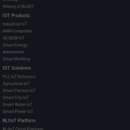
History of BLIIOT
IOT Products
Industrial IoT
ARM Computers
4G M2M IoT
Smart Energy
Automation
Smart Building
IOT Solutions
PLC IoT Solutions
Agriculture IoT
Smart Factory IoT
Smart City IoT
Smart Water IoT
Smart Power IoT
BLIIoT Platform
BLIIoT Cloud Platform