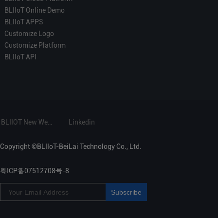
BLIIoT Online Demo
BLIIoT APPS
Customize Logo
Customize Platform
BLIIoT API
BLIIOT New Website
Linkedin
Copyright ©BLIIoT-BeiLai Technology Co., Ltd.
粤ICP备07512708号-8