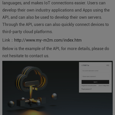
languages, and makes IoT connections easier. Users can
develop their own industry applications and Apps using the
API, and can also be used to develop their own servers.
Through the API, users can also quickly connect devices to
third-party cloud platforms.
Link：
http://www.my-m2m.com/index.htm
Below is the example of the API, for more details, please do
not hesitate to contact us.