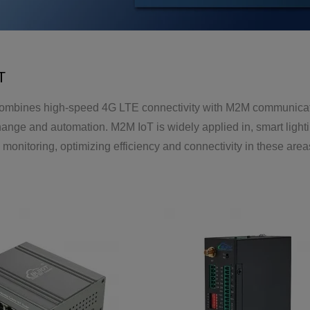
T
mbines high-speed 4G LTE connectivity with M2M communication 
hange and automation. M2M IoT is widely applied in, smart lig
monitoring, optimizing efficiency and connectivity in these area