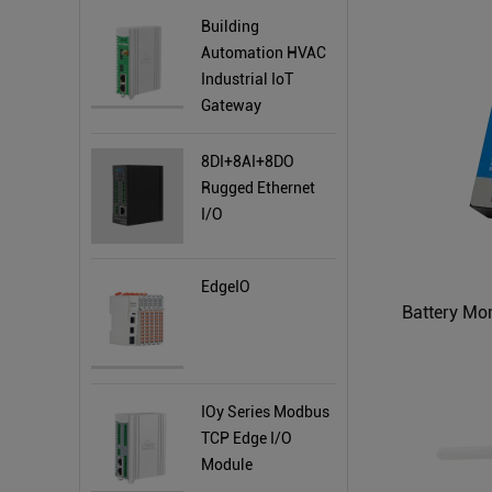
Building
Automation HVAC
Industrial IoT
Gateway
8DI+8AI+8DO
Rugged Ethernet
I/O
EdgeIO
IOy Series Modbus
TCP Edge I/O
Module