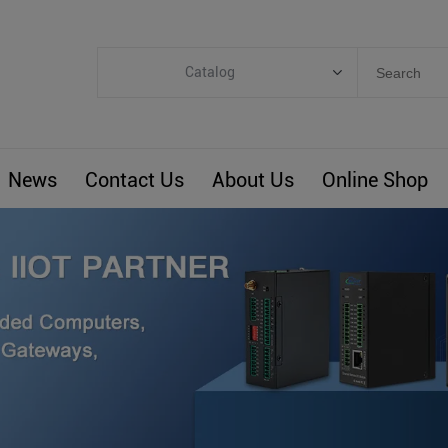
Catalog
Categories
Industrial IoT
News
Contact Us
About Us
Online Shop
ARM Computers
4G M2M IoT
Smart Energy
Automation
Smart Building
BLIoTLink
Custom R&D
Others