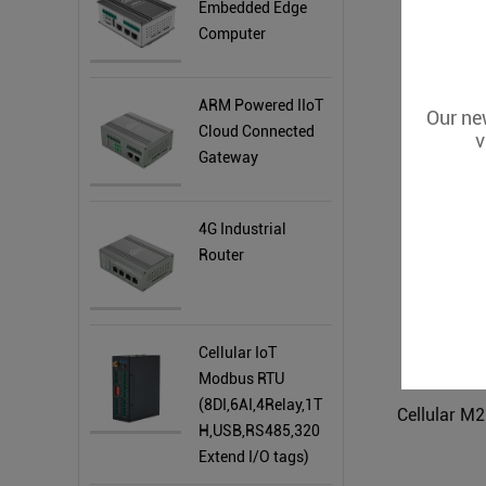
Embedded Edge
Computer
4
ARM Powered IIoT
Our new
Cloud Connected
v
Gateway
4G Industrial
Router
Cellular IoT
Modbus RTU
(8DI,6AI,4Relay,1T
H,USB,RS485,320
Extend I/O tags)