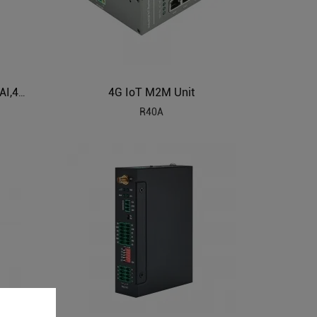
4G IoT M2M Unit
Cellular IoT Modbus RTU (8DI,6AI,4Relay,1TH,USB,RS485,320 Extend I/O tags)
R40A