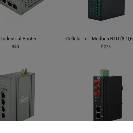
 Industrial Router
R40
S275