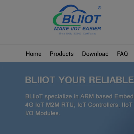
Home
Products
Download
FAQ