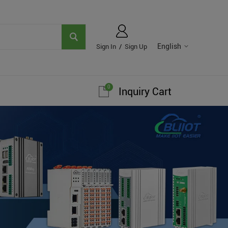
English
Sign In
/
Sign Up
0
Inquiry Cart