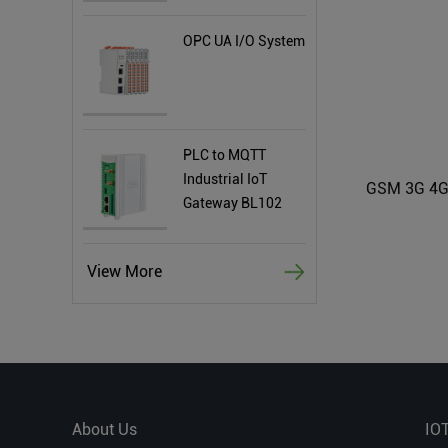
OPC UA I/O System
PLC to MQTT
Industrial IoT
Gateway BL102
View More
About Us
IO