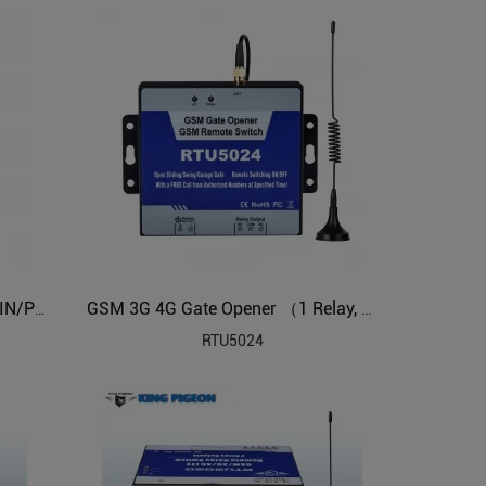
Cellular M2M IoT RTU (2DIN,2AIN/PT100,2Relay,1TH,USB)
GSM 3G 4G Gate Opener （1 Relay, dial to open the gate）
RTU5024