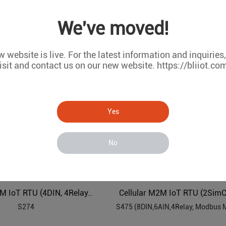
G IoT Controller
We've moved!
R40B
R10/R10A
 website is live. For the latest information and inquiries
isit and contact us on our new website. https://bliiot.co
Yes
No
Cellular M2M IoT RTU (2SimC
Cellular M2M IoT RTU (4DIN, 4Relay, 1TH, USB, RS485)
S274
S475 (8DIN,6AIN,4Relay, Modbus