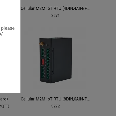
Cellular 4G Lte Industrial IoT Edge Router
Cellular M2M IoT RTU (4DIN,4AIN/PT100,4Relay,1TH,USB)
S271
, please
m/
ard)
Cellular M2M IoT RTU (8DIN,6AIN/PT100,4Relay,1TH,USB,RS485)
 MQTT)
S272