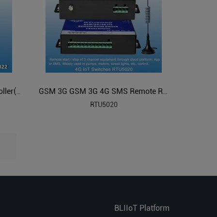
GSM 3G 4G SMS Remote Controller(8 Relay Outputs)
GSM 3G GSM 3G 4G SMS Remote Relay Switches(2 Relay Outputs)
RTU5020
BLIIoT Platform