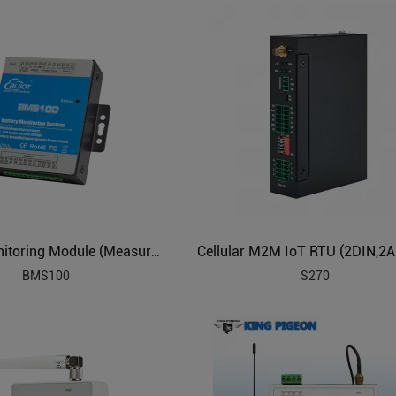
Battery Monitoring Module (Measure 12 Battery, 2V6V12V)
BMS100
S270