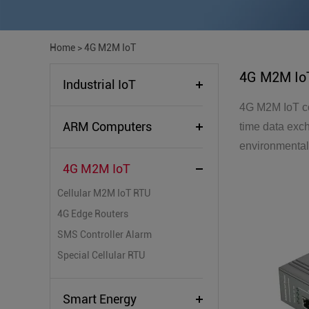
Home
>
4G M2M IoT
4G M2M Io
Industrial IoT
4G M2M IoT co
ARM Computers
time data exc
environmental 
4G M2M IoT
Cellular M2M IoT RTU
4G Edge Routers
SMS Controller Alarm
Special Cellular RTU
Smart Energy