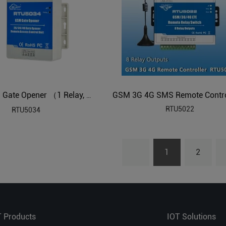
GSM 3G 4G Gate Opener （1 Relay, Dial to open/ switch on/off）
RTU5022
RTU5034
1
2
T Products
IOT Solutions