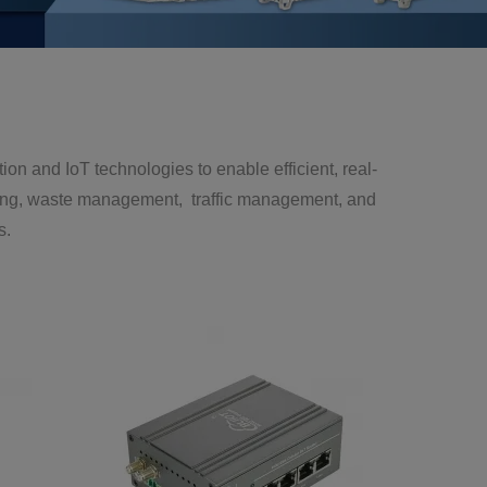
and IoT technologies to enable efficient, real-
hting, waste management, traffic management, and
s.