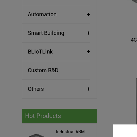
Automation
Smart Building
4G
BLIoTLink
Custom R&D
Others
Hot Products
Industrial ARM