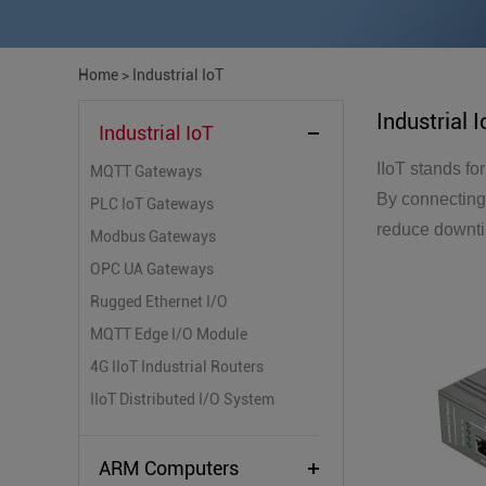
Home
>
Industrial IoT
Industrial 
Industrial IoT
IIoT stands fo
MQTT Gateways
By connecting 
PLC IoT Gateways
reduce downtim
Modbus Gateways
OPC UA Gateways
Rugged Ethernet I/O
MQTT Edge I/O Module
4G IIoT Industrial Routers
IIoT Distributed I/O System
ARM Computers