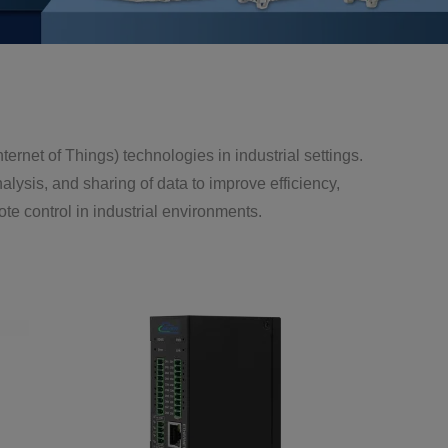
(Internet of Things) technologies in industrial settings.
lysis, and sharing of data to improve efficiency,
te control in industrial environments.