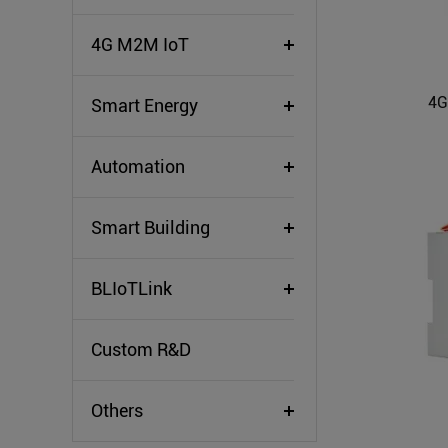
4G M2M IoT
4G
Smart Energy
Automation
Smart Building
BLIoTLink
Custom R&D
Others