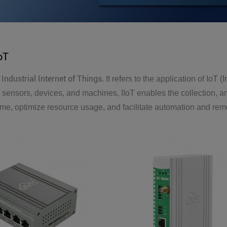
IoT
Industrial Internet of Things
r
. It refers to the application of IoT 
sensors, devices, and machines, IIoT enables the collection, ana
e, optimize resource usage, and facilitate automation and remo