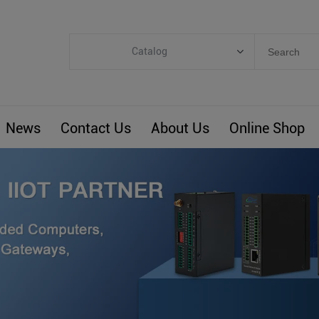
Catalog
Categories
Industrial IoT
News
Contact Us
About Us
Online Shop
ARM Computers
4G M2M IoT
Smart Energy
Automation
Smart Building
BLIoTLink
Custom R&D
Others