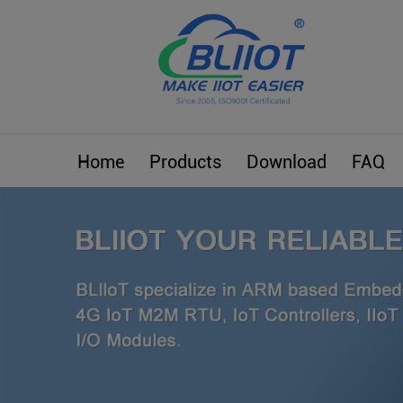
Home
Products
Download
FAQ