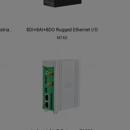
8DI+8AI+8DO Rugged Ethernet I/O
Building Automation HVAC Industrial IoT Gateway
M160