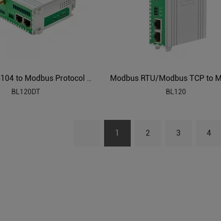
DLT645 IEC104 to Modbus Protocol Converter BL120DT
BL120DT
BL120
1
2
3
4