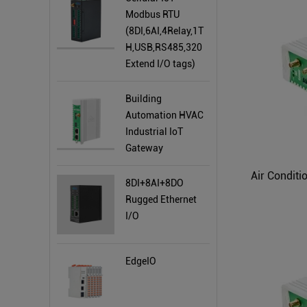
Modbus RTU
(8DI,6AI,4Relay,1T
H,USB,RS485,320
Extend I/O tags)
Building
Automation HVAC
Industrial IoT
Gateway
8DI+8AI+8DO
Rugged Ethernet
I/O
EdgeIO