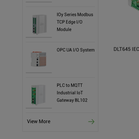
IOy Series Modbus
TCP Edge I/O
Module
OPC UA I/O System
PLC to MQTT
Industrial IoT
Gateway BL102
View More