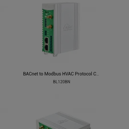
BACnet to Modbus HVAC Protocol Converter BL120BN
BL120BN