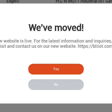
EdgeIO
BL216
BL102
We've moved!
 website is live. For the latest information and inquiries
isit and contact us on our new website. https://bliiot.co
Yes
No
Modbus to OPC UA Industrial Protocol Gateways BL121
BL121
BL120P