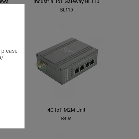
Industrial IoT Gateway BL110
PLC to MQTT Industrial IoT Gateway BL102
BL110
, please
m/
4G IoT M2M Unit
Modbus RTU to Modbus TCP Protocol Gateway BL120P
R40A