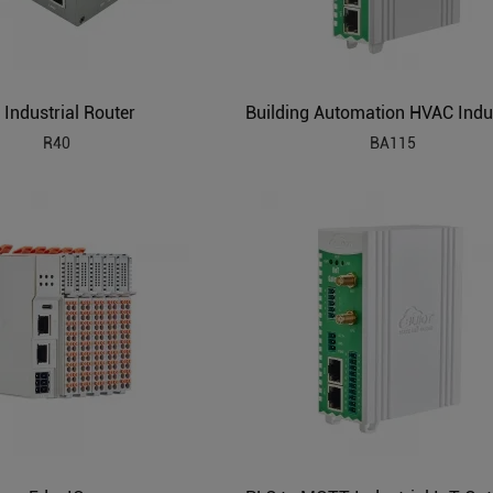
 Industrial Router
R40
BA115