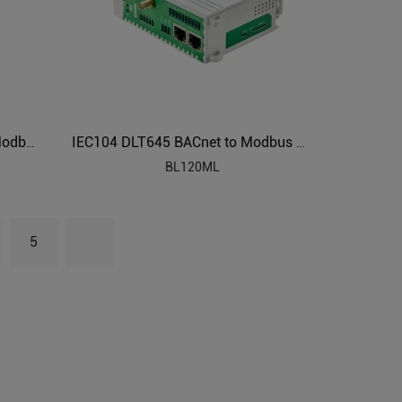
Modbus RTU/Modbus TCP to Modbus TCP Gateways BL120
IEC104 DLT645 BACnet to Modbus Protocol Converter BL120ML
BL120ML
5