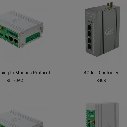
4G IoT Controller
Air Conditioning to Modbus Protocol Gateway BL120AC
BL120AC
R40B