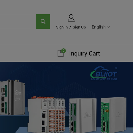
English
Sign In
/
Sign Up
0
Inquiry Cart