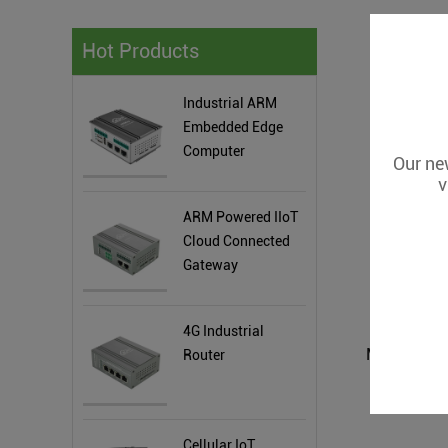
Hot Products
Industrial ARM
Embedded Edge
Computer
Our new
v
ARM Powered IIoT
Cloud Connected
Gateway
4G Industrial
Router
Cellular IoT