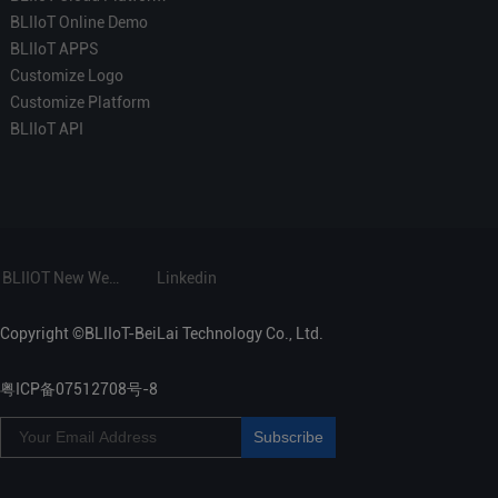
BLIIoT Online Demo
BLIIoT APPS
Customize Logo
Customize Platform
BLIIoT API
BLIIOT New Website
Linkedin
Copyright ©BLIIoT-BeiLai Technology Co., Ltd.
粤ICP备07512708号-8