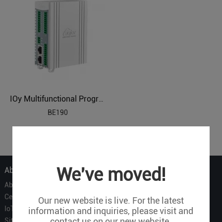
IOy Multifunctional Programmable IEC104 Remote IO
BE190
1
We've moved!
About Us
About Us
Certificate
Our new website is live. For the latest
IoT Partners
information and inquiries, please visit and
contact us on our new website.
Sitemap