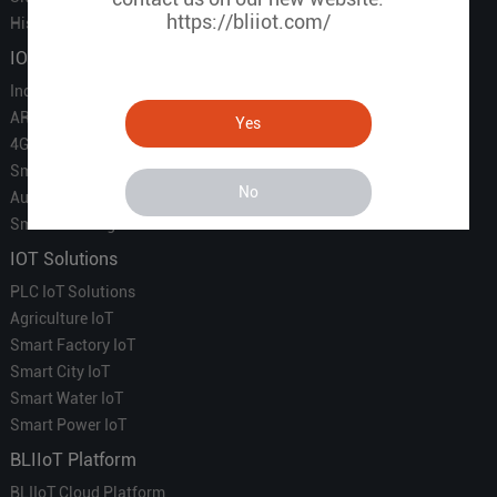
https://bliiot.com/
History of BLIIOT
IOT Products
Industrial IoT
ARM Computers
Yes
4G M2M IoT
Smart Energy
No
Automation
Smart Building
IOT Solutions
PLC IoT Solutions
Agriculture IoT
Smart Factory IoT
Smart City IoT
Smart Water IoT
Smart Power IoT
BLIIoT Platform
BLIIoT Cloud Platform