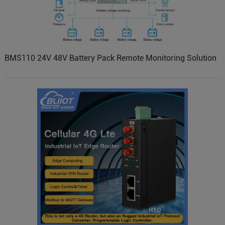
BMS110 24V 48V Battery Pack Remote Monitoring Solution