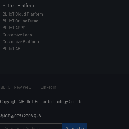
BLIIoT Platform
BLIIoT Cloud Platform
BLIIoT Online Demo
BLIIoT APPS
Customize Logo
Customize Platform
BLIIoT API
BLIIOT New Website
Linkedin
Copyright ©BLIIoT-BeiLai Technology Co., Ltd.
粤ICP备07512708号-8