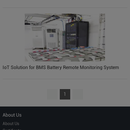
IoT Solution for BMS Battery Remote Monitoring System
1
About Us
About Us