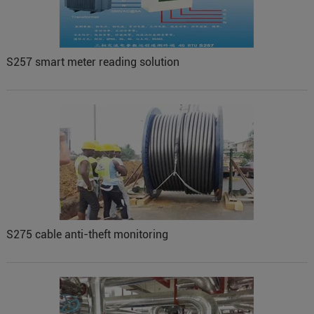
S257 smart meter reading solution
S275 cable anti-theft monitoring