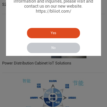
information and inquiries, please visit and
S257 pump station remote wireless monitoring
contact us on our new website.
https://bliiot.com/
Yes
No
Power Distribution Cabinet IoT Solutions