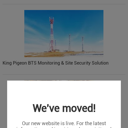
King Pigeon BTS Monitoring & Site Security Solution
We've moved!
Our new website is live. For the latest