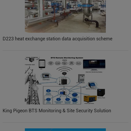
D223 heat exchange station data acquisition scheme
King Pigeon BTS Monitoring & Site Security Solution