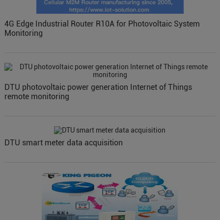
4G Edge Industrial Router R10A for Photovoltaic System
Monitoring
DTU photovoltaic power generation Internet of Things
remote monitoring
DTU smart meter data acquisition