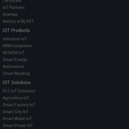
Certificate
IoT Partners
Sitemap
History of BLIIOT
IOT Products
Industrial IoT
ARM Computers
4G M2M IoT
Smart Energy
Automation
Smart Building
IOT Solutions
PLC IoT Solutions
Agriculture IoT
Smart Factory IoT
Smart City IoT
Smart Water IoT
Smart Power IoT