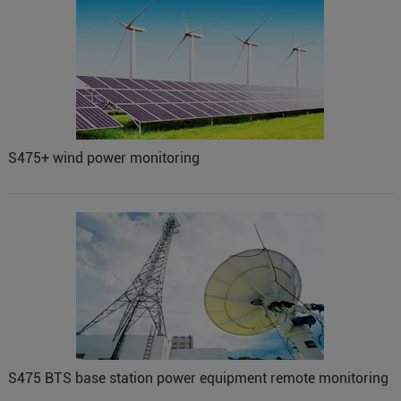
S475+ wind power monitoring
S475 BTS base station power equipment remote monitoring