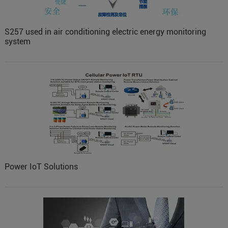
S257 used in air conditioning electric energy monitoring
system
Power IoT Solutions