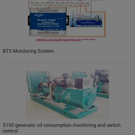
BTS Monitoring System
S150 generator oil consumption monitoring and switch
control