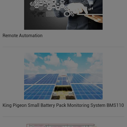
Remote Automation
King Pigeon Small Battery Pack Monitoring System BMS110