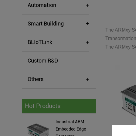
Automation
Smart Building
The ARMxy Ser
Transormation
BLIoTLink
The ARMxy Ser
Custom R&D
Others
Hot Products
Industrial ARM
Embedded Edge