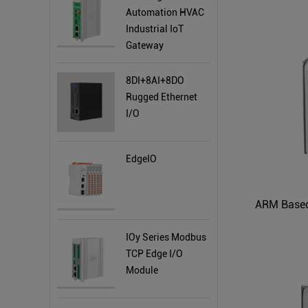
Automation HVAC
Industrial IoT
Gateway
8DI+8AI+8DO
Rugged Ethernet
I/O
EdgeIO
ARM Based
IOy Series Modbus
TCP Edge I/O
Module