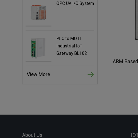
OPC UA I/O System
PLC to MQTT
Industrial IoT
Gateway BL102
View More
About Us
IO