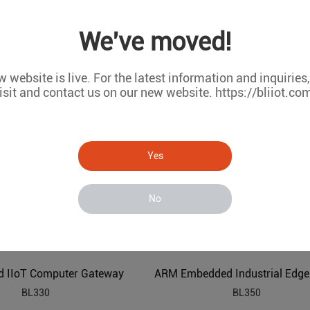
Industrial ARM Embedded Edge Computer
We've moved!
BL340
BL335
 website is live. For the latest information and inquiries
isit and contact us on our new website. https://bliiot.co
Yes
No
 IIoT Computer Gateway
BL330
BL350