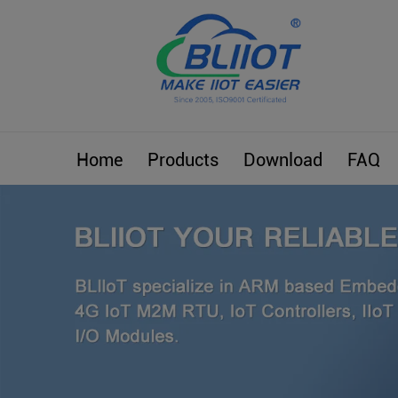
Home
Products
Download
FAQ