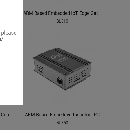
ARM Powered IIoT Cloud Connected Gateway
ARM Based Embedded IoT Edge Gateway
BL310
, please
m/
ARM Based Embedded Industrial PC
ARM Embedded Industrial Edge Controller
BL360