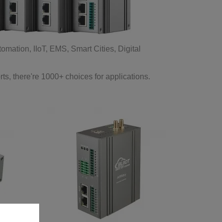
ation, IIoT, EMS, Smart Cities, Digital
 there're 1000+ choices for applications.