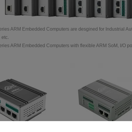
ies ARM Embedded Computers are desgined for Industrial Autom
 etc.
ies ARM Embedded Computers with flexible ARM SoM, I/O ports,