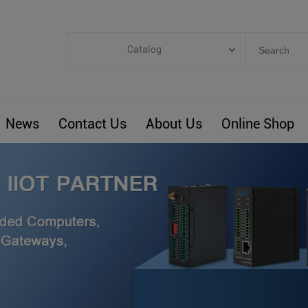
Catalog
Categories
Industrial IoT
News
Contact Us
About Us
Online Shop
ARM Computers
4G M2M IoT
Smart Energy
Automation
Smart Building
BLIoTLink
Custom R&D
Others