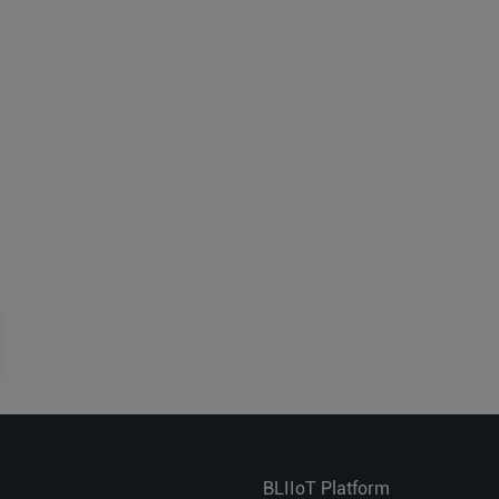
BLIIoT Platform