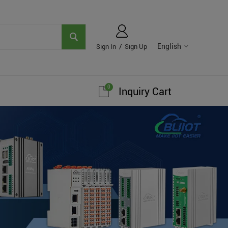
English
Sign In
/
Sign Up
0
Inquiry Cart