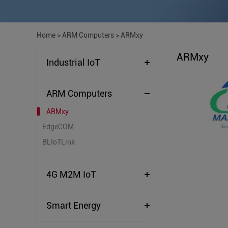
Home
>
ARM Computers
>
ARMxy
ARMxy
Industrial IoT
ARM Computers
ARMxy
EdgeCOM
BLIoTLink
4G M2M IoT
Smart Energy