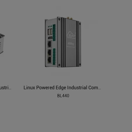
ARM Based SBC Embedded Industrial PC
Linux Powered Edge Industrial Computer
BL440