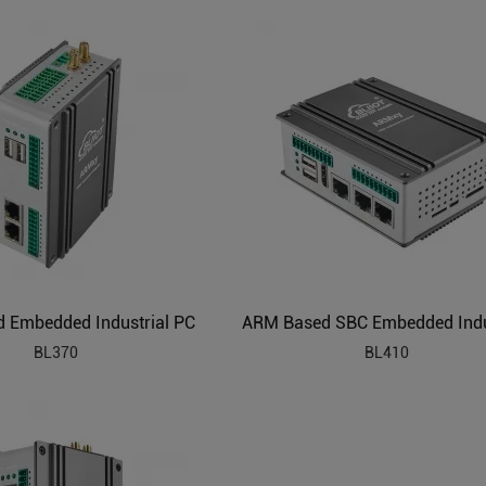
 Embedded Industrial PC
BL370
BL410