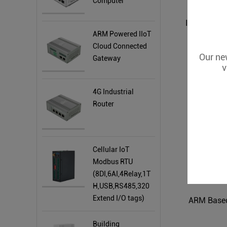
Computer
ARM Powered IIoT
Cloud Connected
Our new
Gateway
v
4G Industrial
Router
Cellular IoT
Modbus RTU
(8DI,6AI,4Relay,1T
H,USB,RS485,320
Extend I/O tags)
ARM Based
Building