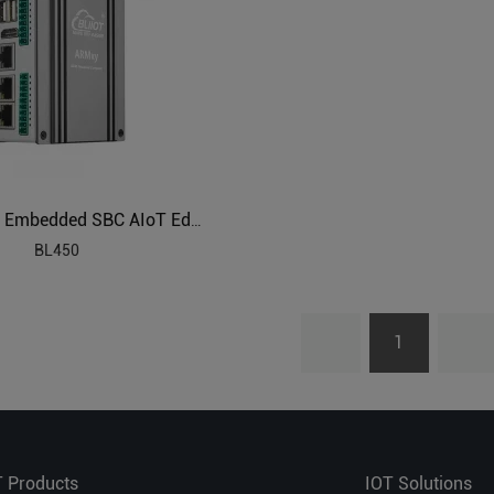
ARM Based Embedded SBC AIoT Edge Computing
BL450
1
T Products
IOT Solutions