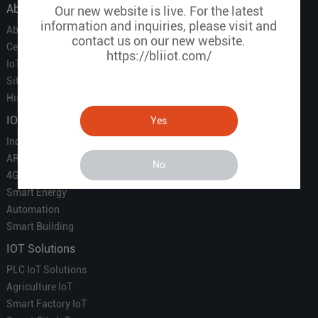
About Us
Our new website is live. For the latest
information and inquiries, please visit and
About Us
contact us on our new website.
Certificate
https://bliiot.com/
IoT Partners
Sitemap
History of BLIIOT
IOT Products
Yes
Industrial IoT
ARM Computers
No
4G M2M IoT
Smart Energy
Automation
Smart Building
IOT Solutions
PLC IoT Solutions
Agriculture IoT
Smart Factory IoT