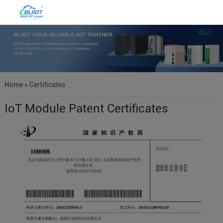
Home
>
Certificates
IoT Module Patent Certificates