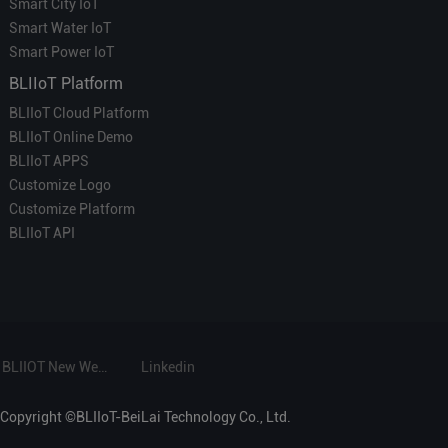
Smart City IoT
Smart Water IoT
Smart Power IoT
BLIIoT Platform
BLIIoT Cloud Platform
BLIIoT Online Demo
BLIIoT APPS
Customize Logo
Customize Platform
BLIIoT API
BLIIOT New Website
Linkedin
Copyright ©BLIIoT-BeiLai Technology Co., Ltd.