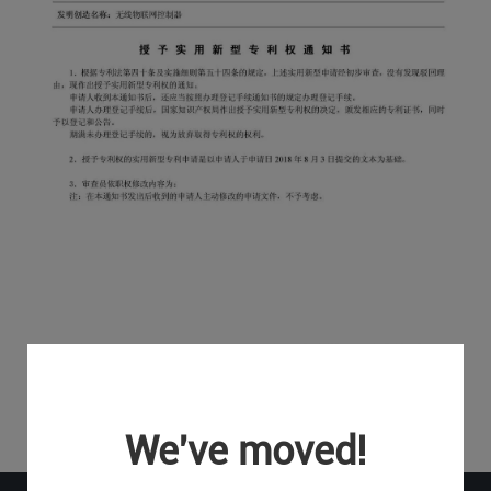
We've moved!