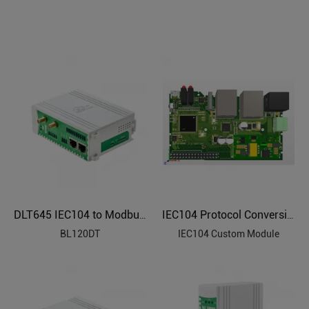
DLT645 IEC104 to Modbus Protocol Converter BL120DT
IEC104 Protocol Conversion Custom Module
BL120DT
IEC104 Custom Module