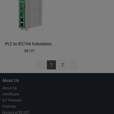
PLC to IEC104 Substation Automation Protocol Gateway BE107
BE107
1
2
About Us
About Us
Certificate
IoT Partners
Sitemap
History of BLIIOT