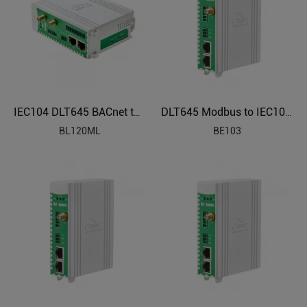
IEC104 DLT645 BACnet to Modbus Protocol Converter BL120ML
DLT645 Modbus to IEC104 Electric Power Protocol Gateway BE103
BL120ML
BE103