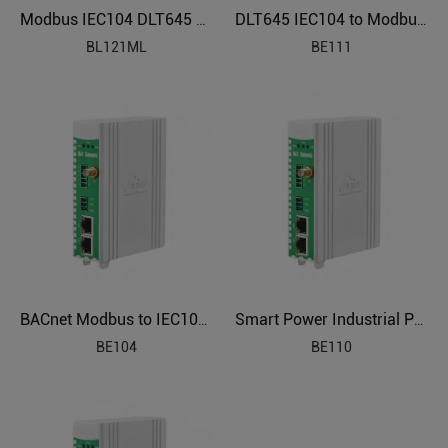
Modbus IEC104 DLT645 BACnet to OPC UA Protocol Translator BL121ML
DLT645 IEC104 to Modbus Power Distribution Protocol Gateway BE111
BL121ML
BE111
BACnet Modbus to IEC104 Smart Energy Gateway BE104
Smart Power Industrial Protocol Gateway BE110
BE104
BE110