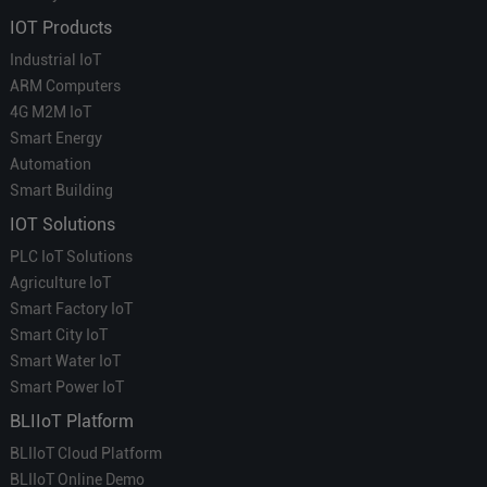
IOT Products
Industrial IoT
ARM Computers
4G M2M IoT
Smart Energy
Automation
Smart Building
IOT Solutions
PLC IoT Solutions
Agriculture IoT
Smart Factory IoT
Smart City IoT
Smart Water IoT
Smart Power IoT
BLIIoT Platform
BLIIoT Cloud Platform
BLIIoT Online Demo