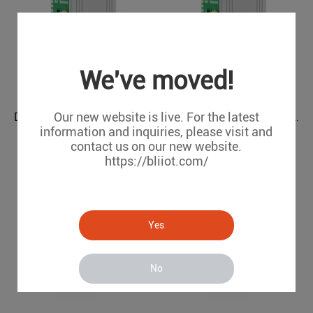
We've moved!
Our new website is live. For the latest
DLT645 IEC104 to OPC UA Power Grids Protocol Converter BE112
IEC104 PLC Modbus Air Conditioning to BACnet BMS Protocol Converter BA110
information and inquiries, please visit and
BE112
BA110
contact us on our new website.
https://bliiot.com/
Yes
No