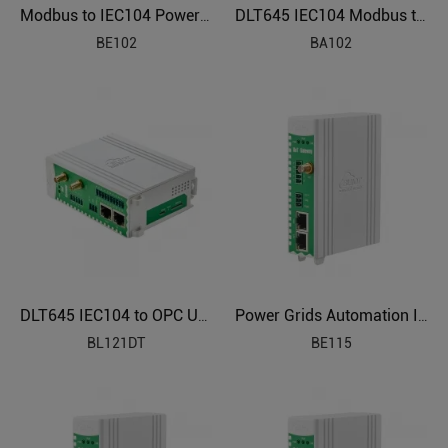
Modbus to IEC104 Power Grids Protocol Gateway BE102
DLT645 IEC104 Modbus to BACnet Energy Management Gateway BA102
BE102
BA102
DLT645 IEC104 to OPC UA Protocol Translator BL121DT
Power Grids Automation Industrial IoT Protocol Gateway BE115
BL121DT
BE115