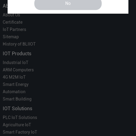
No
About Us
About Us
Certificate
IoT Partners
Sitemap
History of BLIIOT
IOT Products
Industrial IoT
ARM Computers
4G M2M IoT
Smart Energy
Automation
Smart Building
IOT Solutions
PLC IoT Solutions
Agriculture IoT
Smart Factory IoT