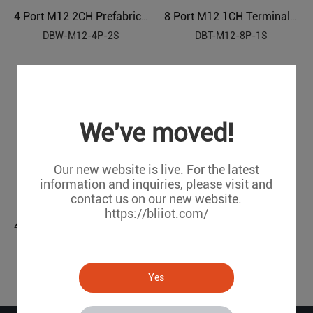
4 Port M12 2CH Prefabricated Cable Sensor Distributor
8 Port M12 1CH Terminal Block Sensor Distributor
DBW-M12-4P-2S
DBT-M12-8P-1S
We've moved!
Our new website is live. For the latest
information and inquiries, please visit and
contact us on our new website.
https://bliiot.com/
4 Port M12 2CH Terminal Block Sensor Distributor
DBT-M12-4P-2S
Yes
1