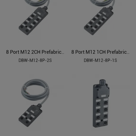
8 Port M12 2CH Prefabricated Cable Sensor Distributor
8 Port M12 1CH Prefabricated Cable Sensor Distributor
DBW-M12-8P-2S
DBW-M12-8P-1S