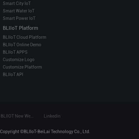
Smart City IoT
Smart Water IoT
Smart Power IoT
BLIIoT Platform
BLIIoT Cloud Platform
BLIIoT Online Demo
BLIIoT APPS
Customize Logo
Customize Platform
BLIIoT API
BLIIOT New Website
Linkedin
Copyright ©BLIIoT-BeiLai Technology Co., Ltd.