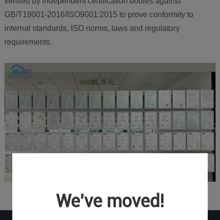
verified by independent certification bodies against
GB/T19001-2016/ISO9001:2015 to prove conformity to
internal standards, ISO norms, laws and regulatory
requirements.
We've moved!