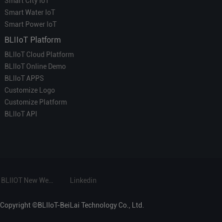
Smart City IoT
Smart Water IoT
Smart Power IoT
BLIIoT Platform
BLIIoT Cloud Platform
BLIIoT Online Demo
BLIIoT APPS
Customize Logo
Customize Platform
BLIIoT API
BLIIOT New Website
Linkedin
Copyright ©BLIIoT-BeiLai Technology Co., Ltd.