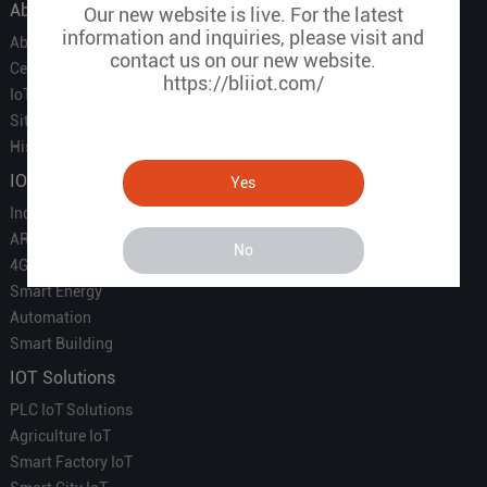
About Us
Our new website is live. For the latest
information and inquiries, please visit and
About Us
contact us on our new website.
Certificate
https://bliiot.com/
IoT Partners
Sitemap
History of BLIIOT
IOT Products
Yes
Industrial IoT
ARM Computers
No
4G M2M IoT
Smart Energy
Automation
Smart Building
IOT Solutions
PLC IoT Solutions
Agriculture IoT
Smart Factory IoT