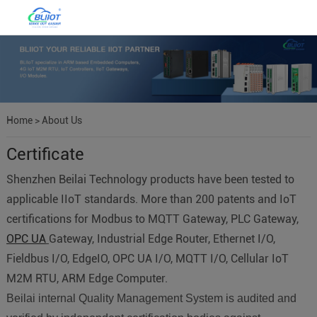
Home
>
About Us
Certificate
Shenzhen Beilai Technology products have been tested to
applicable IIoT standards. More than 200 patents and IoT
certifications for Modbus to MQTT Gateway, PLC Gateway,
OPC UA
Gateway, Industrial Edge Router, Ethernet I/O,
Fieldbus I/O, EdgeIO, OPC UA I/O, MQTT I/O, Cellular IoT
M2M RTU, ARM Edge Computer.
Beilai internal Quality Management System is audited and