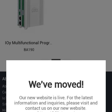
IOy Multifunctional Programmable BACnetIP Remote IO
BA190
1
About Us
We've moved!
About Us
Certificate
Our new website is live. For the latest
IoT Partners
information and inquiries, please visit and
Sitemap
contact us on our new website.
History of BLIIOT