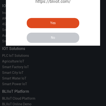
https://bliiot.com/
IOT Products
Industrial IoT
ARM Computers
Yes
4G M2M IoT
Smart Energy
Automation
No
Smart Building
IOT Solutions
PLC IoT Solutions
Agriculture IoT
Smart Factory IoT
Smart City IoT
Smart Water IoT
Smart Power IoT
BLIIoT Platform
BLIIoT Cloud Platform
BLIIoT Online Demo