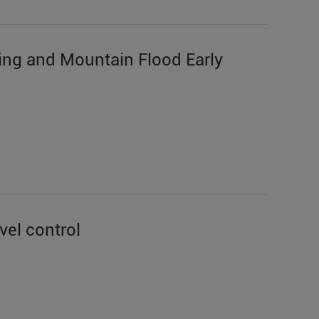
ing and Mountain Flood Early
vel control