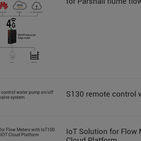
for Parshall flume f
S130 remote control 
IoT Solution for Flow
Cloud Platform