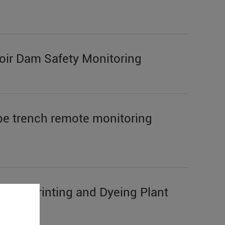
ir Dam Safety Monitoring
e trench remote monitoring
S272 Printing and Dyeing Plant