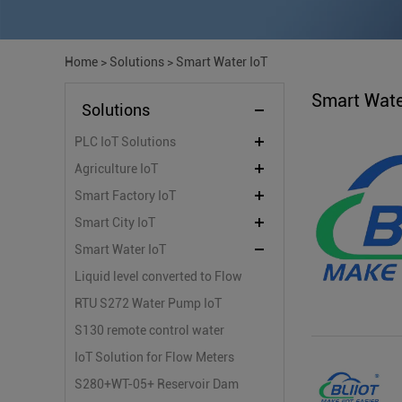
Home
>
Solutions
>
Smart Water IoT
Smart Wate
Solutions
PLC IoT Solutions
Agriculture IoT
Smart Factory IoT
Smart City IoT
Smart Water IoT
Liquid level converted to Flow
by Industrial Edge Router for
RTU S272 Water Pump IoT
Parshall flume flow
Monitoring System
S130 remote control water
measurement
pump on/off valve system
IoT Solution for Flow Meters
with IoT100 and KPIIOT Cloud
S280+WT-05+ Reservoir Dam