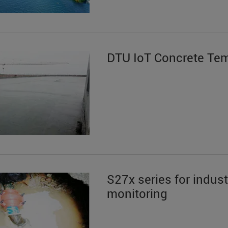
DTU IoT Concrete Te
S27x series for indus
monitoring