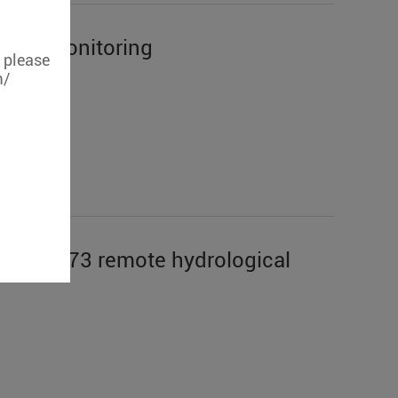
emote monitoring
, please
m/
geon S273 remote hydrological