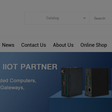
Catalog
Categories
Industrial IoT
News
Contact Us
About Us
Online Shop
ARM Computers
4G M2M IoT
Smart Energy
Automation
Smart Building
BLIoTLink
Custom R&D
Others