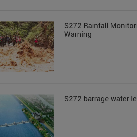
S272 Rainfall Monitor
Warning
S272 barrage water le