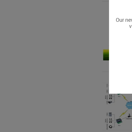
Our new
v