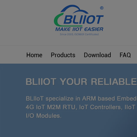
Home
Products
Download
FAQ