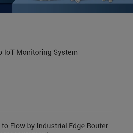
 IoT Monitoring System
 to Flow by Industrial Edge Router