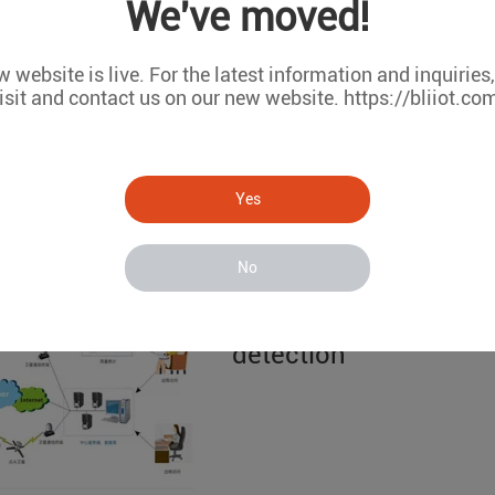
We've moved!
S272 water quality r
 website is live. For the latest information and inquiries
isit and contact us on our new website. https://bliiot.co
Yes
No
based on the King Pi
detection