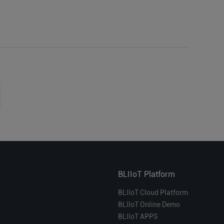
BLIIoT Platform
BLIIoT Cloud Platform
BLIIoT Online Demo
BLIIoT APPS