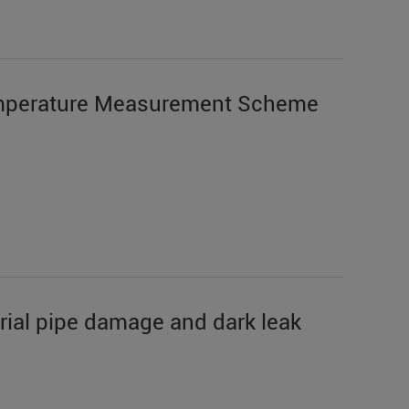
mperature Measurement Scheme
trial pipe damage and dark leak