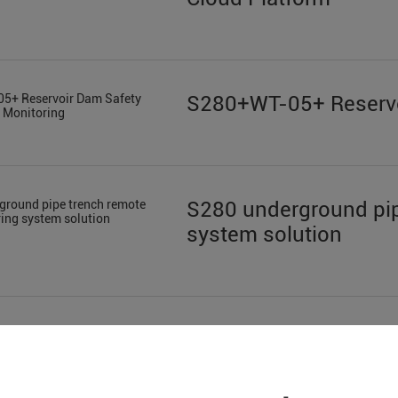
S280+WT-05+ Reservo
S280 underground pip
system solution
Sewage Treatment in 