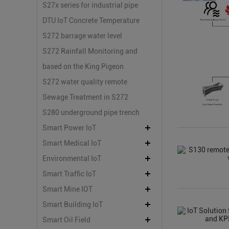
Platform
Safety Monitoring
S27x series for industrial pipe
damage and dark leak
DTU IoT Concrete Temperature
monitoring
Measurement Scheme
S272 barrage water level
control
S272 Rainfall Monitoring and
Mountain Flood Early Warning
based on the King Pigeon
S273 remote hydrological
S272 water quality remote
detection
monitoring
Sewage Treatment in S272
Printing and Dyeing Plant
S280 underground pipe trench
remote monitoring system
Smart Power IoT
solution
Smart Medical IoT
Environmental IoT
Smart Traffic IoT
Smart Mine IOT
Smart Building IoT
Smart Oil Field