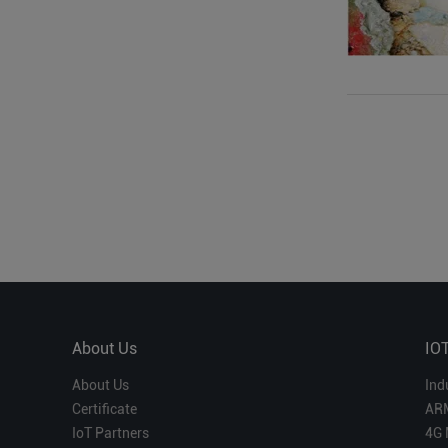
About Us
IO
About Us
Ind
Certificate
AR
IoT Partners
4G 