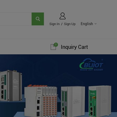
English
Sign In
/
Sign Up
0
Inquiry Cart