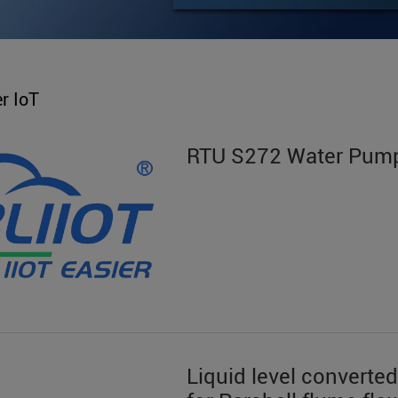
r IoT
RTU S272 Water Pump
Liquid level converted