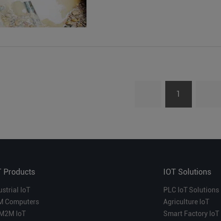
1
T Products
IOT Solutions
ustrial IoT
PLC IoT Solutions
M Computers
Agriculture IoT
M2M IoT
Smart Factory IoT