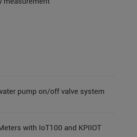
low measurement
water pump on/off valve system
 Meters with IoT100 and KPIIOT