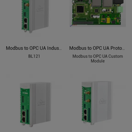
Modbus to OPC UA Industrial Protocol Gateways BL121
Modbus to OPC UA Protocol Custom Module
BL121
Modbus to OPC UA Custom
Module