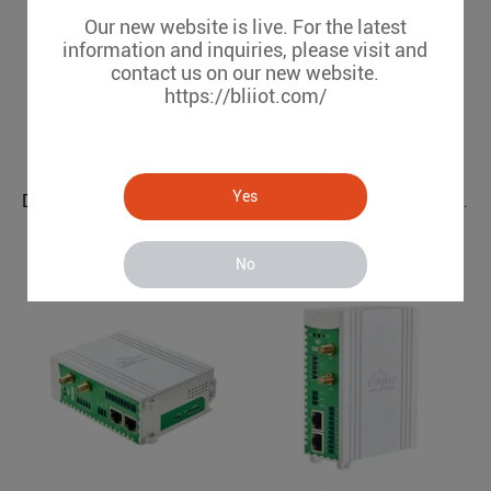
Our new website is live. For the latest
information and inquiries, please visit and
contact us on our new website.
https://bliiot.com/
Yes
DLT645 IEC104 to OPC UA Power Grids Protocol Converter BE112
Modbus BACnet to OPC UA BMS Protocol Translator BA112
BE112
BA112
No