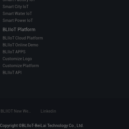
Smart City IoT
Smart Water IoT
Smart Power IoT
BLIIoT Platform
BLIIoT Cloud Platform
BLIIoT Online Demo
BLIIoT APPS
Customize Logo
Customize Platform
BLIIoT API
BLIIOT New Website
Linkedin
Copyright ©BLIIoT-BeiLai Technology Co., Ltd.