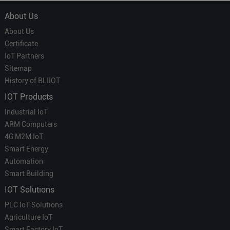
About Us
About Us
Certificate
IoT Partners
Sitemap
History of BLIIOT
IOT Products
Industrial IoT
ARM Computers
4G M2M IoT
Smart Energy
Automation
Smart Building
IOT Solutions
PLC IoT Solutions
Agriculture IoT
Smart Factory IoT