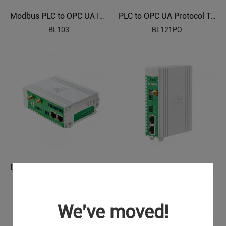
Modbus PLC to OPC UA Industrial Gateway BL103
PLC to OPC UA Protocol Translator BL121PO
BL103
BL121PO
DLT645 IEC104 to OPC UA Protocol Translator BL121DT
Power Grids Automation Industrial IoT Protocol Gateway BE115
BL121DT
BE115
We've moved!