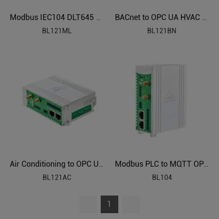
Modbus IEC104 DLT645 BACnet to OPC UA Protocol Translator BL121ML
BACnet to OPC UA HVAC Protocol Translator BL121BN
BL121ML
BL121BN
Air Conditioning to OPC UA Protocol Translator BL121AC
Modbus PLC to MQTT OPC UA Industrial Gateway BL104
BL121AC
BL104
1