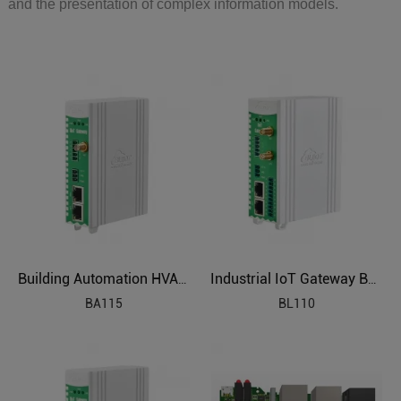
and the presentation of complex information models.
Building Automation HVAC Industrial IoT Gateway
Industrial IoT Gateway BL110
BA115
BL110