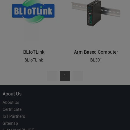
BLIoTLink
Arm Based Computer
BLIoTLink
BL301
1
About Us
About Us
Certificate
IoT Partners
Sitemap