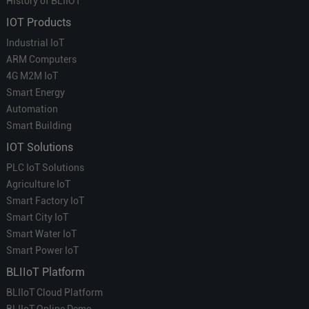
History of BLIIOT
IOT Products
Industrial IoT
ARM Computers
4G M2M IoT
Smart Energy
Automation
Smart Building
IOT Solutions
PLC IoT Solutions
Agriculture IoT
Smart Factory IoT
Smart City IoT
Smart Water IoT
Smart Power IoT
BLIIoT Platform
BLIIoT Cloud Platform