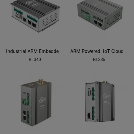
Industrial ARM Embedded Edge Computer
ARM Powered IIoT Cloud Connected Gateway
BL340
BL335