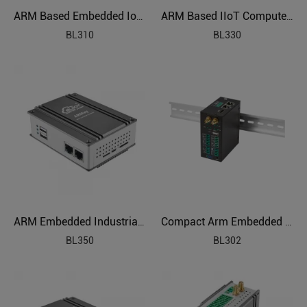
ARM Based Embedded IoT Edge Gateway
ARM Based IIoT Computer Gateway
BL310
BL330
ARM Embedded Industrial Edge Controller
Compact Arm Embedded Computer
BL350
BL302