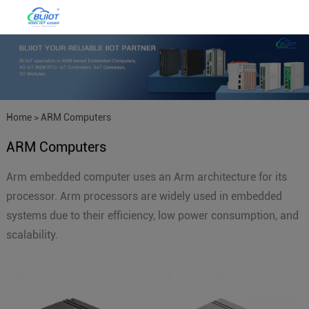
Home
>
ARM Computers
ARM Computers
Arm embedded computer uses an Arm architecture for its
processor. Arm processors are widely used in embedded
systems due to their efficiency, low power consumption, and
scalability.