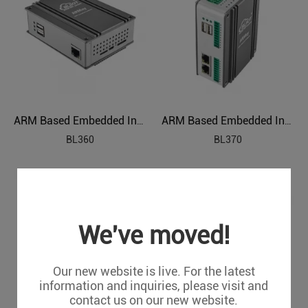
ARM Based Embedded Industrial PC
ARM Based Embedded Industrial PC
BL360
BL370
We've moved!
Our new website is live. For the latest
information and inquiries, please visit and
contact us on our new website.