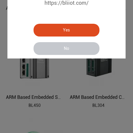
https://bliiot.com/
ARM Based SBC Embedded Industrial PC
Linux Powered Edge Industrial Computer
BL410
BL440
Yes
No
ARM Based Embedded SBC AIoT Edge Computing
ARM Based Embedded Computer
BL450
BL304