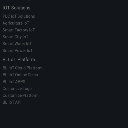
IOT Solutions
PLC IoT Solutions
Agriculture IoT
Smart Factory IoT
Smart City IoT
Smart Water IoT
Smart Power IoT
BLIIoT Platform
BLIIoT Cloud Platform
BLIIoT Online Demo
BLIIoT APPS
Customize Logo
Customize Platform
BLIIoT API