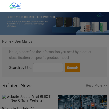
Home
»
User Manual
Hello, please find the information you need by product
classification or specific product model
Search by title:
Related News
Read More
>>
Website Update: Visit