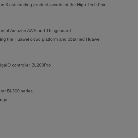
on 3 outstanding product awards at the High-Tech Fair
cation of Amazon AWS and Thingsboard
ing the Huawei cloud platform and obtained Huawei
 EdgeIO controller BL200Pro
ter BL300 series
ings