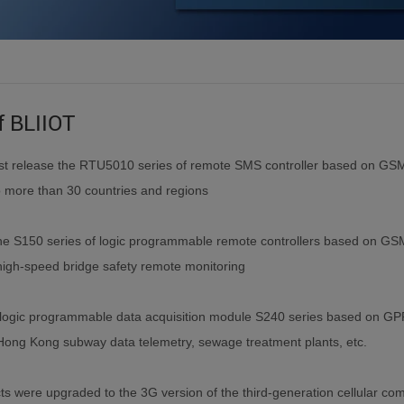
f BLIIOT
irst release the RTU5010 series of remote SMS controller based on GS
o more than 30 countries and regions
he S150 series of logic programmable remote controllers based on GS
high-speed bridge safety remote monitoring
logic programmable data acquisition module S240 series based on G
Hong Kong subway data telemetry, sewage treatment plants, etc.
cts were upgraded to the 3G version of the third-generation cellular