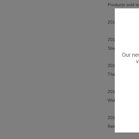
Products sold t
2013 released s
2015 Released t
Start selling pr
Our new
v
2016 Released w
The product is u
2017 Released t
Widely used in s
2018 Released 
Released photo