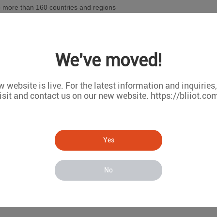
o more than 160 countries and regions
elf-built CMS-02 configuration software
We've moved!
he MxxxT series of remote I/O data acquisition modules based on indu
oducts in the domestic market
 website is live. For the latest information and inquiries
isit and contact us on our new website. https://bliiot.co
ireless data acquisition system S281 series based on Lora wireless 
sed in Zhongshan Station of Antarctic Scientific Expedition
Yes
he R40 series of 4G industrial routers with logic programming and prot
mart cities
No
network equipment fault monitoring system RTU5028E and battery pa
voltaic power generation remote monitoring system BMS110