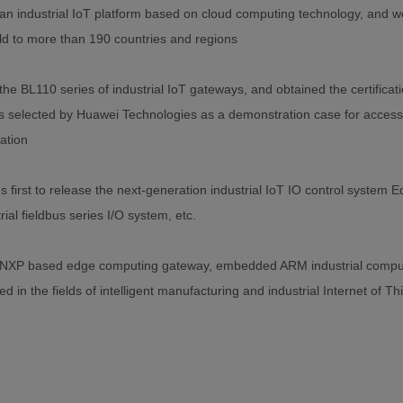
n industrial IoT platform based on cloud computing technology, and w
ld to more than 190 countries and regions
he BL110 series of industrial IoT gateways, and obtained the certifi
 selected by Huawei Technologies as a demonstration case for access
cation
s first to release the next-generation industrial IoT IO control system
ial fieldbus series I/O system, etc.
NXP based edge computing gateway, embedded ARM industrial compu
d in the fields of intelligent manufacturing and industrial Internet of Th