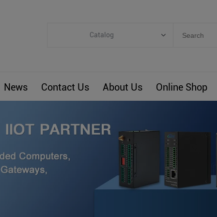
Catalog
Categories
Industrial IoT
News
Contact Us
About Us
Online Shop
ARM Computers
4G M2M IoT
Smart Energy
Automation
Smart Building
BLIoTLink
Custom R&D
Others