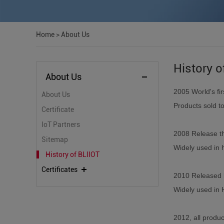
Home
>
About Us
History o
About Us
2005
World's f
About Us
Products sold t
Certificate
IoT Partners
2008 Release t
Sitemap
Widely used in 
History of BLIIOT
Certificates
2010 Released 
Widely used in 
2012, all produ