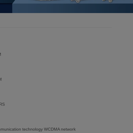
M
M
PRS
 communication technology WCDMA network