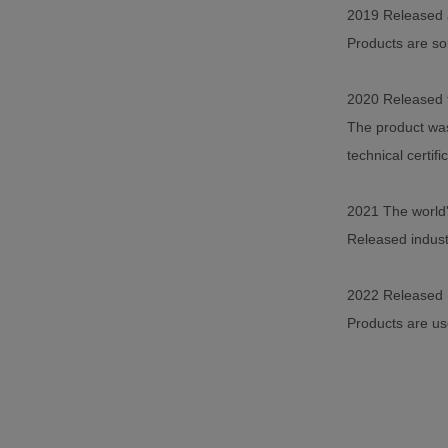
2019 Released a
Products are so
2020 Released t
The product was
technical certifi
2021 The world'
Released industr
2022 Released 
Products are use