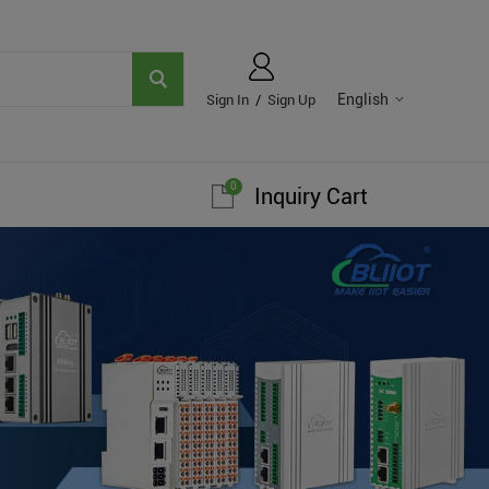
English
Sign In
/
Sign Up
0
Inquiry Cart