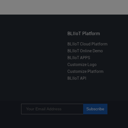
BLIIoT Platform
BLIIoT Cloud Platform
BLIIoT Online Demo
BLIIoT APPS
Customize Logo
Customize Platform
BLIIoT API