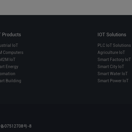
T Products
IOT Solutions
ustrial IoT
PLC IoT Solutions
M Computers
Agriculture IoT
M2M IoT
Smart Factory IoT
rt Energy
Smart City IoT
omation
Smart Water IoT
rt Building
Smart Power IoT
P备07512708号-8