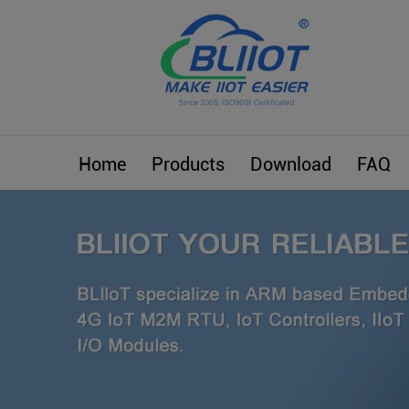
Home
Products
Download
FAQ