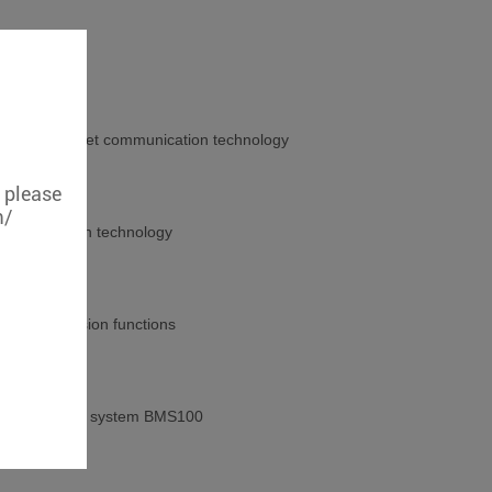
strial Ethernet communication technology
, please
m/
communication technology
ocol conversion functions
ck monitoring system BMS100