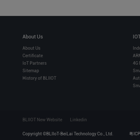
About Us
IO
About Us
Ind
Certificate
AR
IoT Partners
4G 
Sitemap
Sma
History of BLIIOT
Aut
Sma
BLIIOT New Website
Linkedin
Copyright ©BLIIoT-BeiLai Technology Co., Ltd.
粤IC