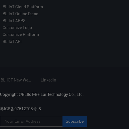
BLIIoT Cloud Platform
BLIIoT Online Demo
BLIIoT APPS
Customize Logo
Customize Platform
BLIIoT API
BLIIOT New Website
Linkedin
Copyright ©BLIIoT-BeiLai Technology Co., Ltd.
粤ICP备07512708号-8