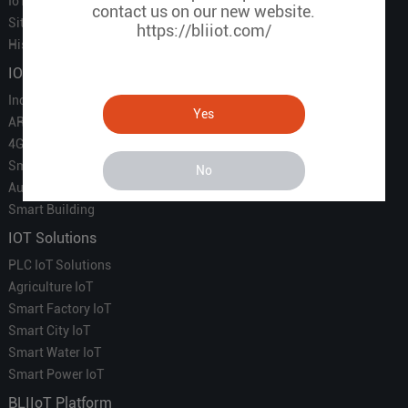
IoT Partners
contact us on our new website.
Sitemap
https://bliiot.com/
History of BLIIOT
IOT Products
Industrial IoT
Yes
ARM Computers
4G M2M IoT
Smart Energy
No
Automation
Smart Building
IOT Solutions
PLC IoT Solutions
Agriculture IoT
Smart Factory IoT
Smart City IoT
Smart Water IoT
Smart Power IoT
BLIIoT Platform