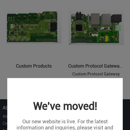
Custom Products
Custom Protocol Gateways
Custom Protocol Gateway
1
We've moved!
About Us
About Us
Our new website is live. For the latest
Certificate
information and inquiries, please visit and