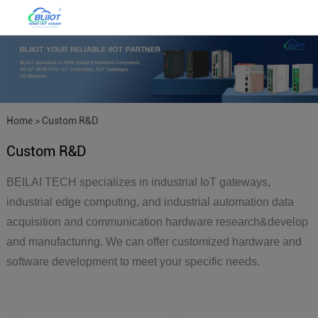
Home
>
Custom R&D
Custom R&D
BEILAI TECH specializes in industrial IoT gateways,
industrial edge computing, and industrial automation data
acquisition and communication hardware research&develop
and manufacturing. We can offer customized hardware and
software development to meet your specific needs.