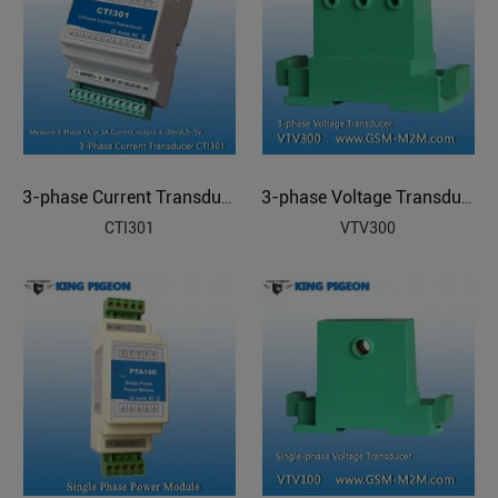
3-phase Current Transducer
3-phase Voltage Transducer
CTI301
VTV300