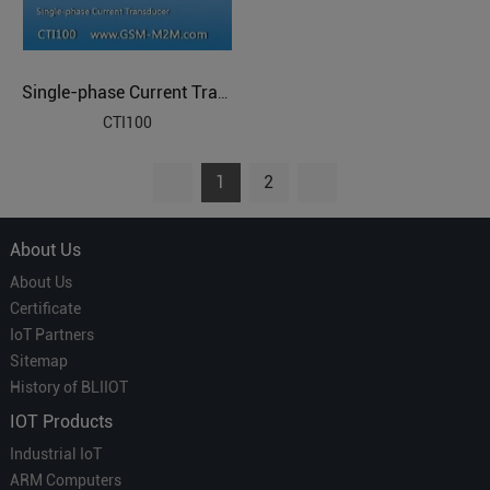
Single-phase Current Transducer
CTI100
1
2
About Us
About Us
Certificate
IoT Partners
Sitemap
History of BLIIOT
IOT Products
Industrial IoT
ARM Computers