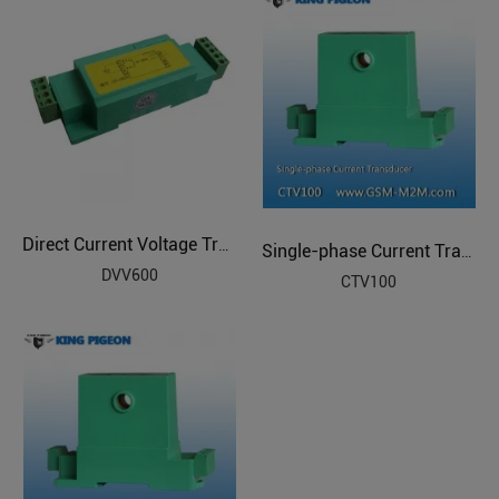
Direct Current Voltage Transducer
Single-phase Current Transducer
DVV600
CTV100