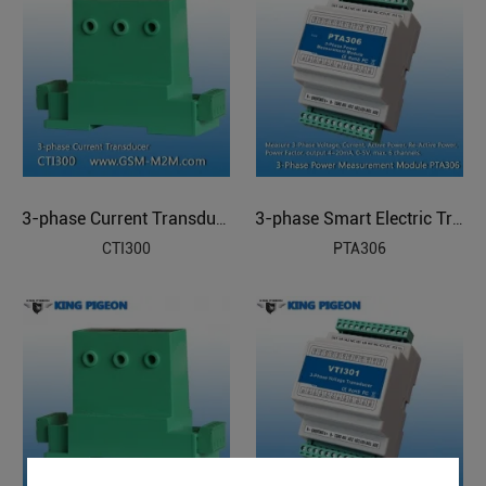
3-phase Current Transducer
3-phase Smart Electric Transducer
CTI300
PTA306