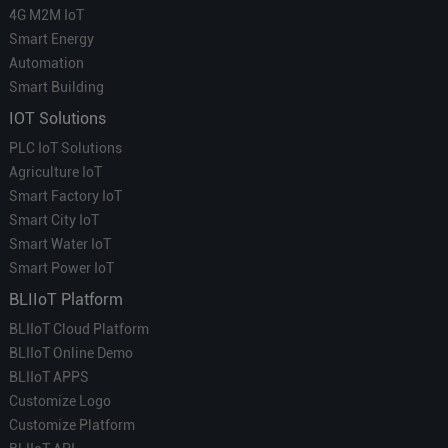
4G M2M IoT
Smart Energy
Automation
Smart Building
IOT Solutions
PLC IoT Solutions
Agriculture IoT
Smart Factory IoT
Smart City IoT
Smart Water IoT
Smart Power IoT
BLIIoT Platform
BLIIoT Cloud Platform
BLIIoT Online Demo
BLIIoT APPS
Customize Logo
Customize Platform