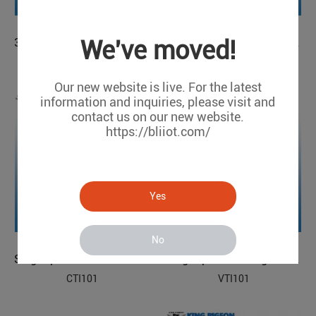
We've moved!
3-phase Voltage Transducer
3-phase Voltage Transducer
VTI300
VTI301
Our new website is live. For the latest
information and inquiries, please visit and
contact us on our new website.
https://bliiot.com/
Yes
No
Single-phase Current Transducer
Single-phase Voltage Transducer
CTI101
VTI101