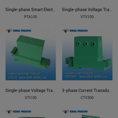
Single-phase Smart Electric Transducer
Single-phase Voltage Transducer
PTA100
VTV100
Single-phase Voltage Transducer
3-phase Current Transducer
VTI100
CTV300