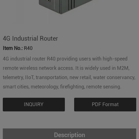
4G Industrial Router
Item No.:
R40
4G industrial router R40 providing users with high-speed
remote wireless network access. It is widely used in M2M,
telemetry, IIoT, transportation, new retail, water conservancy,
smart cities, meteorology, firefighting, remote sensing.
INQUIRY
PDF Format
Description