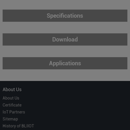
Specifications
Download
Applications
About Us
About Us
Certificate
IoT Partners
Sitemap
History of BLIIOT