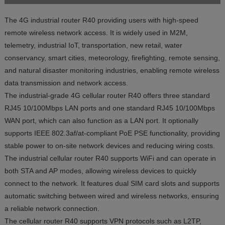
The 4G industrial router R40 providing users with high-speed
remote wireless network access. It is widely used in M2M,
telemetry, industrial IoT, transportation, new retail, water
conservancy, smart cities, meteorology, firefighting, remote sensing,
and natural disaster monitoring industries, enabling remote wireless
data transmission and network access.
The industrial-grade 4G cellular router R40 offers three standard
RJ45 10/100Mbps LAN ports and one standard RJ45 10/100Mbps
WAN port, which can also function as a LAN port. It optionally
supports IEEE 802.3af/at-compliant PoE PSE functionality, providing
stable power to on-site network devices and reducing wiring costs.
The industrial cellular router R40 supports WiFi and can operate in
both STA and AP modes, allowing wireless devices to quickly
connect to the network. It features dual SIM card slots and supports
automatic switching between wired and wireless networks, ensuring
a reliable network connection.
The cellular router R40 supports VPN protocols such as L2TP,