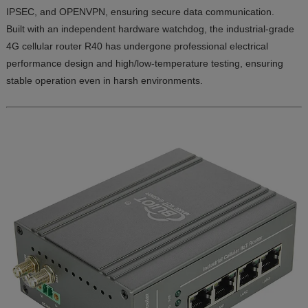
IPSEC, and OPENVPN, ensuring secure data communication.
Built with an independent hardware watchdog, the industrial-grade
4G cellular router R40 has undergone professional electrical
performance design and high/low-temperature testing, ensuring
stable operation even in harsh environments.