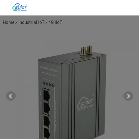
Home
>
Industrial IoT
>
4G IIoT
Industrial Routers