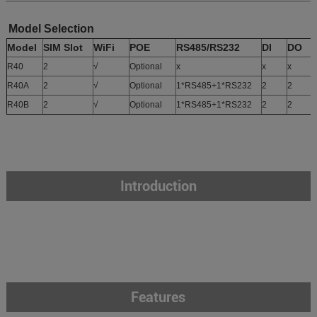
Model Selection
Model
SIM Slot
WiFi
POE
RS485/RS232
DI
DO
R40
2
√
Optional
x
x
x
x
R40A
2
√
Optional
1*RS485+1*RS232
2
2
x
R40B
2
√
Optional
1*RS485+1*RS232
2
2
Introduction
Features