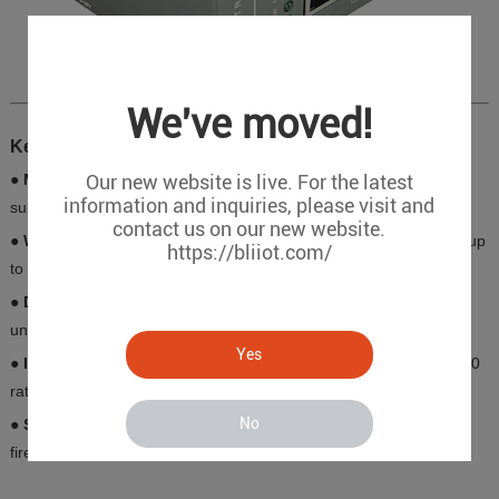
We've moved!
Key Features
Our new website is live. For the latest
● Multi-Network Ports
: 3×LAN (10/100Mbps) + 1×WAN (PoE
information and inquiries, please visit and
support, max 30W per port)
contact us on our new website.
● Wireless Coverage
: Dual-mode WiFi (AP/STA), 2.4GHz band, up
https://bliiot.com/
to 300Mbps, 20m range
● Dual SIM Redundancy
: Auto-switching between carriers for
uninterrupted communication
Yes
● Industrial Durability
: Operating temperature -20℃~+65℃, IP30
rating, aluminum alloy housing, ESD/EFT Level 3 protection
No
● Security Protocols
: IPsec/L2TP/OpenVPN encryption, built-in
firewall, and remote management