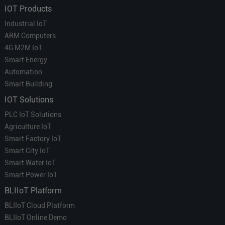
IOT Products
Industrial IoT
ARM Computers
4G M2M IoT
Smart Energy
Automation
Smart Building
IOT Solutions
PLC IoT Solutions
Agriculture IoT
Smart Factory IoT
Smart City IoT
Smart Water IoT
Smart Power IoT
BLIIoT Platform
BLIIoT Cloud Platform
BLIIoT Online Demo