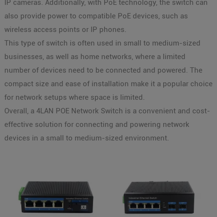
IP cameras. Additionally, with PoE technology, the switch can
also provide power to compatible PoE devices, such as
wireless access points or IP phones.
This type of switch is often used in small to medium-sized
businesses, as well as home networks, where a limited
number of devices need to be connected and powered. The
compact size and ease of installation make it a popular choice
for network setups where space is limited.
Overall, a 4LAN POE Network Switch is a convenient and cost-
effective solution for connecting and powering network
devices in a small to medium-sized environment.