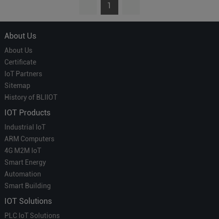
1
About Us
About Us
Certificate
IoT Partners
Sitemap
History of BLIIOT
IOT Products
Industrial IoT
ARM Computers
4G M2M IoT
Smart Energy
Automation
Smart Building
IOT Solutions
PLC IoT Solutions