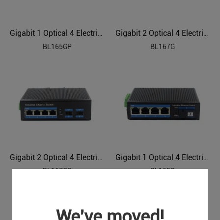
Gigabit 1 Optical 4 Electrical Industrial Ethernet POE Switch BL165GP
Gigabit 2 Optical 4 Electrical Industrial Ethernet Switch BL167G
BL165GP
BL167G
Gigabit 2 Optical 4 Electrical Industrial Ethernet POE Switch BL167GP
Gigabit 1 Optical 4 Electrical Industrial Ethernet Switch BL165G
BL167GP
BL165G
We've moved!