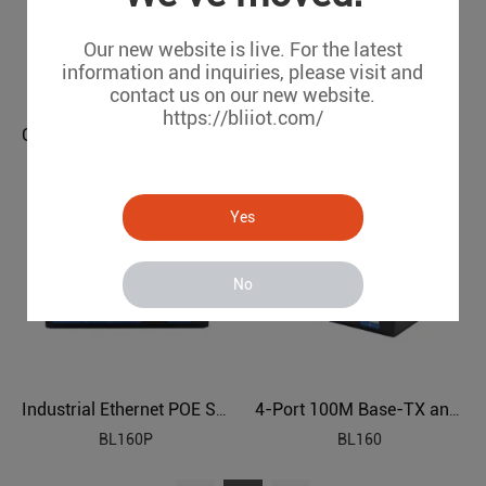
Our new website is live. For the latest
information and inquiries, please visit and
contact us on our new website.
https://bliiot.com/
Gigabit 5-port Industrial Ethernet POE Switch BL160GP
Gigabit 5-port Industrial Ethernet Switch BL160G
BL160GP
BL160G
Yes
No
Industrial Ethernet POE Switch BL160P
4-Port 100M Base-TX and 1-Port 100M Base Industrial Ethernet Switch BL160
BL160P
BL160