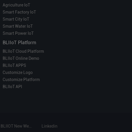
Agriculture IoT
Smart Factory IoT
Smart City IoT
Smart Water IoT
Smart Power IoT
BLIIoT Platform
BLIIoT Cloud Platform
BLIIoT Online Demo
BLIIoT APPS
Customize Logo
Customize Platform
BLIIoT API
BLIIOT New Website
Linkedin