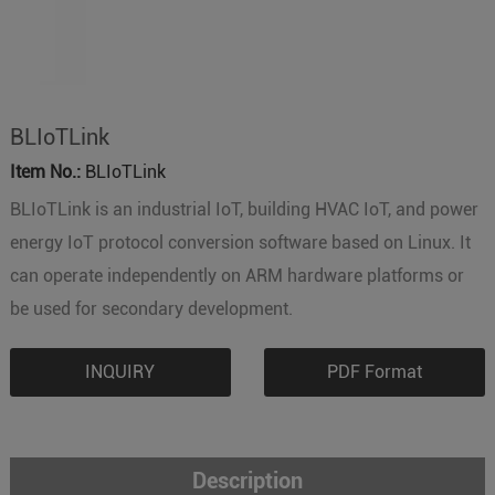
BLIoTLink
Item No.:
BLIoTLink
BLIoTLink is an industrial IoT, building HVAC IoT, and power
energy IoT protocol conversion software based on Linux. It
can operate independently on ARM hardware platforms or
be used for secondary development.
INQUIRY
PDF Format
Description