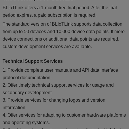
BLIoTLink offers a 1-month free trial period. After the trial
period expires, a paid subscription is required.
The standard version of BLIoTLink supports data collection
from up to 50 devices and 10,000 device data points. If more
device connections or additional data points are required,
custom development services are available.
Technical Support Services
1. Provide complete user manuals and API data interface
protocol documentation.
2. Offer timely technical support services for usage and
secondary development.
3. Provide services for changing logos and version
information.
4. Offer services for adapting to customer hardware platforms
and operating systems.