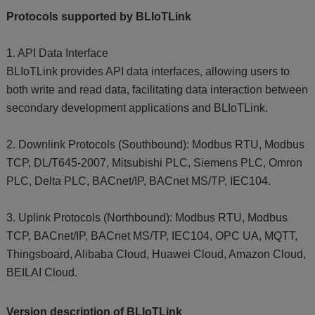
Protocols supported by BLIoTLink
1. API Data Interface
BLIoTLink provides API data interfaces, allowing users to
both write and read data, facilitating data interaction between
secondary development applications and BLIoTLink.
2. Downlink Protocols (Southbound): Modbus RTU, Modbus
TCP, DL/T645-2007, Mitsubishi PLC, Siemens PLC, Omron
PLC, Delta PLC, BACnet/IP, BACnet MS/TP, IEC104.
3. Uplink Protocols (Northbound): Modbus RTU, Modbus
TCP, BACnet/IP, BACnet MS/TP, IEC104, OPC UA, MQTT,
Thingsboard, Alibaba Cloud, Huawei Cloud, Amazon Cloud,
BEILAI Cloud.
Version description of BLIoTLink