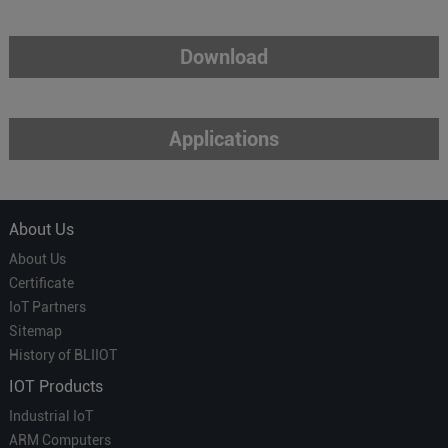
Download
Applications
About Us
About Us
Certificate
IoT Partners
Sitemap
History of BLIIOT
IOT Products
Industrial IoT
ARM Computers