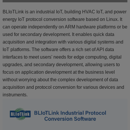
BLIoTLink is an industrial IoT, building HVAC IoT, and power
energy IoT protocol conversion software based on Linux. It
can operate independently on ARM hardware platforms or be
used for secondary development. It enables quick data
acquisition and integration with various digital systems and
IoT platforms. The software offers a rich set of API data
interfaces to meet users' needs for edge computing, digital
upgrades, and secondary development, allowing users to
focus on application development at the business level
without worrying about the complex development of data
acquisition and protocol conversion for various devices and
instruments.