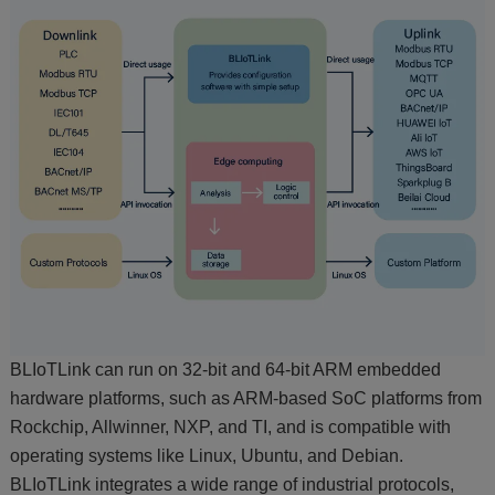
BLIoTLink can run on 32-bit and 64-bit ARM embedded
hardware platforms, such as ARM-based SoC platforms from
Rockchip, Allwinner, NXP, and TI, and is compatible with
operating systems like Linux, Ubuntu, and Debian.
BLIoTLink integrates a wide range of industrial protocols,