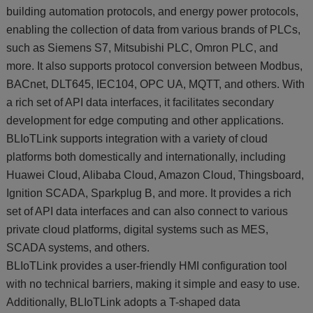
building automation protocols, and energy power protocols,
enabling the collection of data from various brands of PLCs,
such as Siemens S7, Mitsubishi PLC, Omron PLC, and
more. It also supports protocol conversion between Modbus,
BACnet, DLT645, IEC104, OPC UA, MQTT, and others. With
a rich set of API data interfaces, it facilitates secondary
development for edge computing and other applications.
BLIoTLink supports integration with a variety of cloud
platforms both domestically and internationally, including
Huawei Cloud, Alibaba Cloud, Amazon Cloud, Thingsboard,
Ignition SCADA, Sparkplug B, and more. It provides a rich
set of API data interfaces and can also connect to various
private cloud platforms, digital systems such as MES,
SCADA systems, and others.
BLIoTLink provides a user-friendly HMI configuration tool
with no technical barriers, making it simple and easy to use.
Additionally, BLIoTLink adopts a T-shaped data