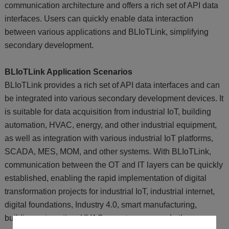
communication architecture and offers a rich set of API data
interfaces. Users can quickly enable data interaction
between various applications and BLIoTLink, simplifying
secondary development.
BLIoTLink Application Scenarios
BLIoTLink provides a rich set of API data interfaces and can
be integrated into various secondary development devices. It
is suitable for data acquisition from industrial IoT, building
automation, HVAC, energy, and other industrial equipment,
as well as integration with various industrial IoT platforms,
SCADA, MES, MOM, and other systems. With BLIoTLink,
communication between the OT and IT layers can be quickly
established, enabling the rapid implementation of digital
transformation projects for industrial IoT, industrial internet,
digital foundations, Industry 4.0, smart manufacturing,
building automation, HVAC, smart energy, and other