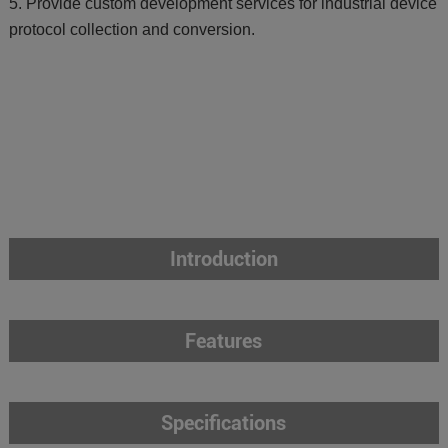
5. Provide custom development services for industrial device
protocol collection and conversion.
Introduction
Features
Specifications