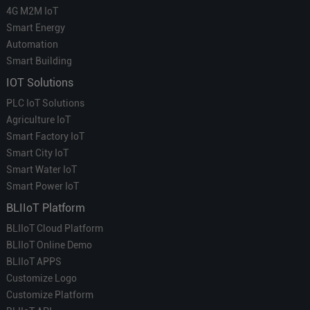
4G M2M IoT
Smart Energy
Automation
Smart Building
IOT Solutions
PLC IoT Solutions
Agriculture IoT
Smart Factory IoT
Smart City IoT
Smart Water IoT
Smart Power IoT
BLIIoT Platform
BLIIoT Cloud Platform
BLIIoT Online Demo
BLIIoT APPS
Customize Logo
Customize Platform