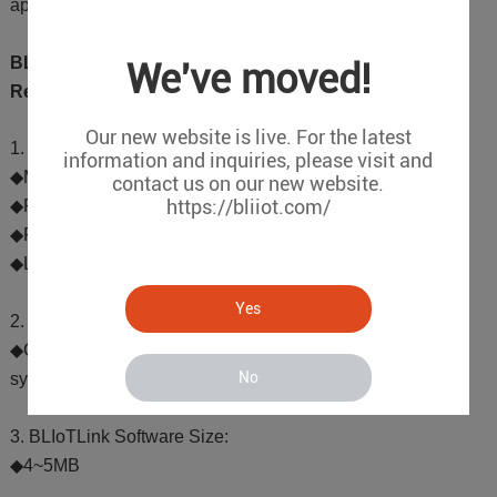
applications such as data collection and edge computing.
BLIoTLink Hardware and Software Platform
We've moved!
Requirements
Our new website is live. For the latest
1. Hardware Platform Performance Requirements:
information and inquiries, please visit and
◆MCU: Clock speed of 300MHz or higher
contact us on our new website.
https://bliiot.com/
◆RAM: 64MB or more
◆ROM: 128MB or more
◆LAN Port: At least 1
Yes
2. Software Environment Requirements:
◆Compatible with Linux, Ubuntu, and Debian operating
No
systems
3. BLIoTLink Software Size:
◆4~5MB