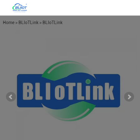
Home
>
BLIoTLink
>
BLIoTLink
Soft Gateway