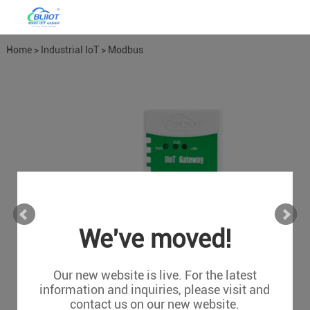
Home
>
Industrial IoT
>
Modbus
Gateways
We've moved!
Our new website is live. For the latest
information and inquiries, please visit and
contact us on our new website.