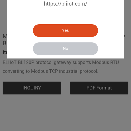
https://bliiot.com/
Yes
Modbus RTU to Modbus TCP Protocol Gateway
BL120P
No
Item No.:
BL120P
BLIIoT BL120P protocol gateway supports Modbus RTU
converting to Modbus TCP industrial protocol.
INQUIRY
PDF Format