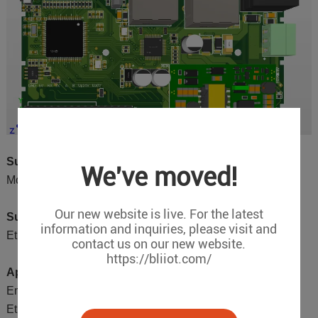
Supported Downlink Protocols:
We've moved!
Modbus RTU, Modbus TCP
Our new website is live. For the latest
Supported Uplink Protocols:
information and inquiries, please visit and
Ethernet/IP
contact us on our new website.
https://bliiot.com/
Application Areas:
Embedded within devices, enabling rapid support for
Ethernet/IP protocol from Modbus RTU/TCP devices.