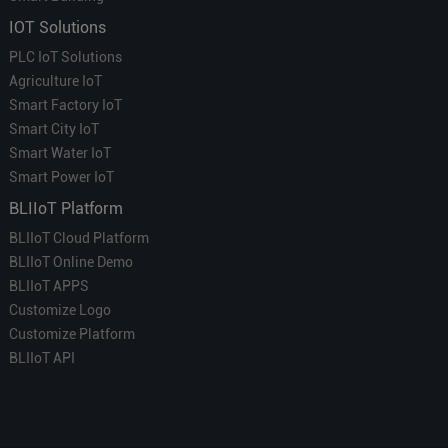
IOT Solutions
PLC IoT Solutions
Agriculture IoT
Smart Factory IoT
Smart City IoT
Smart Water IoT
Smart Power IoT
BLIIoT Platform
BLIIoT Cloud Platform
BLIIoT Online Demo
BLIIoT APPS
Customize Logo
Customize Platform
BLIIoT API