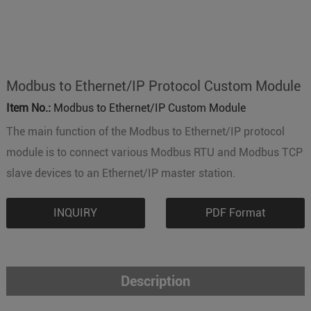
Modbus to Ethernet/IP Protocol Custom Module
Item No.:
Modbus to Ethernet/IP Custom Module
The main function of the Modbus to Ethernet/IP protocol
module is to connect various Modbus RTU and Modbus TCP
slave devices to an Ethernet/IP master station.
INQUIRY
PDF Format
Description