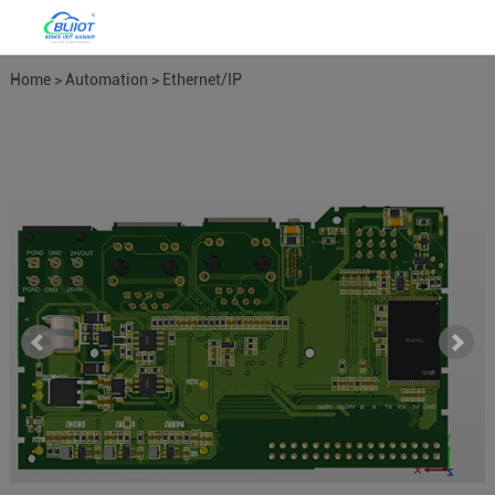
Home
>
Automation
>
Ethernet/IP
Gateways