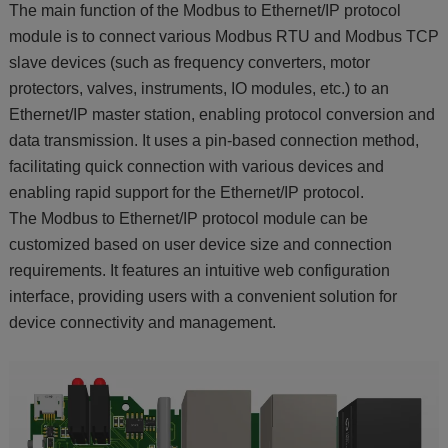
The main function of the Modbus to Ethernet/IP protocol
module is to connect various Modbus RTU and Modbus TCP
slave devices (such as frequency converters, motor
protectors, valves, instruments, IO modules, etc.) to an
Ethernet/IP master station, enabling protocol conversion and
data transmission. It uses a pin-based connection method,
facilitating quick connection with various devices and
enabling rapid support for the Ethernet/IP protocol.
The Modbus to Ethernet/IP protocol module can be
customized based on user device size and connection
requirements. It features an intuitive web configuration
interface, providing users with a convenient solution for
device connectivity and management.