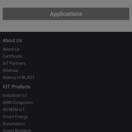
Applications
About Us
About Us
Certificate
IoT Partners
Sitemap
History of BLIIOT
IOT Products
Industrial IoT
ARM Computers
4G M2M IoT
Smart Energy
Automation
Smart Building