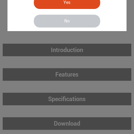
Yes
No
Introduction
Features
Specifications
Download