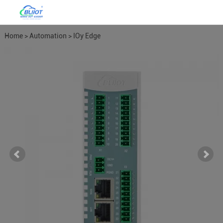
Home
>
Automation
>
IOy Edge
I/O Module