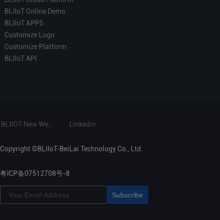
BLIIoT Online Demo
BLIIoT APPS
Customize Logo
Customize Platform
BLIIoT API
BLIIOT New Website
Linkedin
Copyright ©BLIIoT-BeiLai Technology Co., Ltd.
粤ICP备07512708号-8