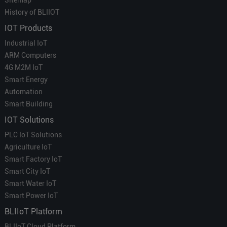
Sitemap
History of BLIIOT
IOT Products
Industrial IoT
ARM Computers
4G M2M IoT
Smart Energy
Automation
Smart Building
IOT Solutions
PLC IoT Solutions
Agriculture IoT
Smart Factory IoT
Smart City IoT
Smart Water IoT
Smart Power IoT
BLIIoT Platform
BLIIoT Cloud Platform