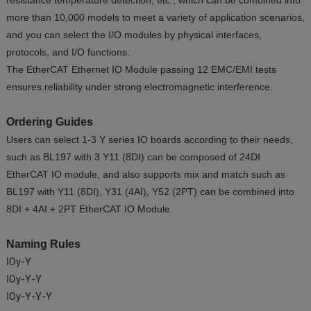
resistance temperature detection, etc., which can be combined into
more than 10,000 models to meet a variety of application scenarios,
and you can select the I/O modules by physical interfaces,
protocols, and I/O functions.
The EtherCAT Ethernet IO Module passing 12 EMC/EMI tests
ensures reliability under strong electromagnetic interference.
Ordering Guides
Users can select 1-3 Y series IO boards according to their needs,
such as BL197 with 3 Y11 (8DI) can be composed of 24DI
EtherCAT IO module, and also supports mix and match such as
BL197 with Y11 (8DI), Y31 (4AI), Y52 (2PT) can be combined into
8DI + 4AI + 2PT EtherCAT IO Module.
Naming Rules
IOy-Y
IOy-Y-Y
IOy-Y-Y-Y