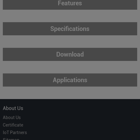
Features
Specifications
Download
Applications
About Us
About Us
Certificate
IoT Partners