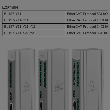
Example
BL197-Y11
EtherCAT Protocol 8DI I/O
BL197-Y11-Y11
EtherCAT Protocol 16DI I/
BL197-Y11-Y11-Y11
EtherCAT Protocol 24DI I/
BL197-Y11-Y21-Y31
EtherCAT Protocol 8DI+8D