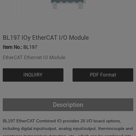
BL197 IOy EtherCAT I/O Module
Item No.:
BL197
EtherCAT Ethernet IO Module
INQUIRY
PDF Format
Description
BL197 EtherCAT Combined IO provides 26 I/O board options,
including digital input/output, analog input/output, thermocouple and