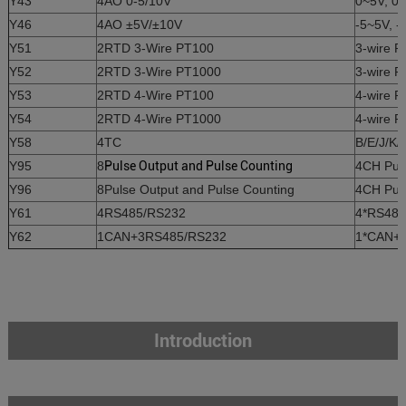
Y43
4AO 0-5/10V
0~5V, 0~
Y46
4AO ±5V/±10V
-5~5V, -
Y51
2RTD 3-Wire PT100
3-wire 
Y52
2RTD 3-Wire PT1000
3-wire 
Y53
2RTD 4-Wire PT100
4-wire 
Y54
2RTD 4-Wire PT1000
4-wire 
Y58
4TC
B/E/J/K/
Y95
8
Pulse Output and Pulse Counting
4CH Puls
Y96
8Pulse Output and Pulse Counting
4CH Puls
Y61
4RS485/RS232
4*RS485
Y62
1CAN+3RS485/RS232
1*CAN+3
Introduction