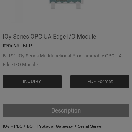
IOy Series OPC UA Edge I/O Module
Item No.:
BL191
BL191 IOy Series Multifunctional Programmable OPC UA
Edge I/O Module
INQUIRY
PDF Format
Description
IOy = PLC + I/O + Protocol Gateway + Serial Server