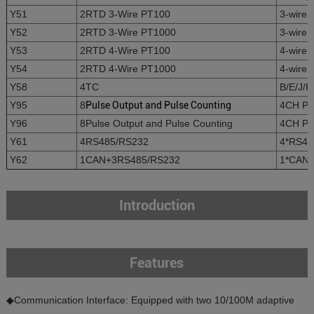
Y51
2RTD 3-Wire PT100
3-wire 
Y52
2RTD 3-Wire PT1000
3-wire 
Y53
2RTD 4-Wire PT100
4-wire 
Y54
2RTD 4-Wire PT1000
4-wire 
Y58
4TC
B/E/J/K
Y95
8
Pulse Output and Pulse Counting
4CH Pul
Y96
8Pulse Output and Pulse Counting
4CH Pul
Y61
4RS485/RS232
4*RS485
Y62
1CAN+3RS485/RS232
1*CAN+
Introduction
Features
◆Communication Interface: Equipped with two 10/100M adaptive