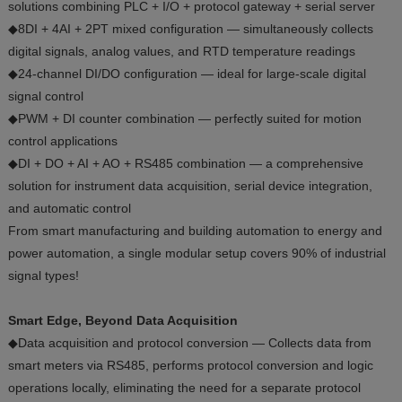
solutions combining PLC + I/O + protocol gateway + serial server
◆8DI + 4AI + 2PT mixed configuration — simultaneously collects
digital signals, analog values, and RTD temperature readings
◆24-channel DI/DO configuration — ideal for large-scale digital
signal control
◆PWM + DI counter combination — perfectly suited for motion
control applications
◆DI + DO + AI + AO + RS485 combination — a comprehensive
solution for instrument data acquisition, serial device integration,
and automatic control
From smart manufacturing and building automation to energy and
power automation, a single modular setup covers 90% of industrial
signal types!
Smart Edge, Beyond Data Acquisition
◆Data acquisition and protocol conversion — Collects data from
smart meters via RS485, performs protocol conversion and logic
operations locally, eliminating the need for a separate protocol