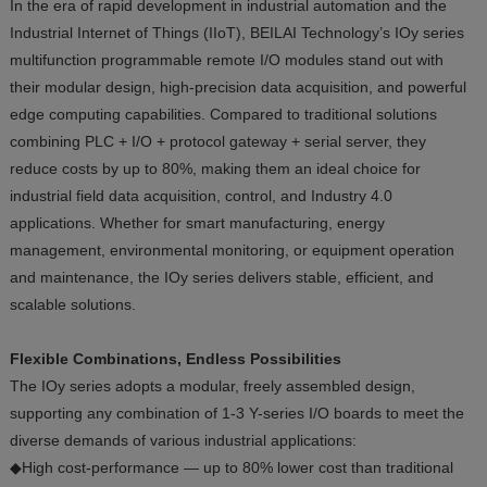
In the era of rapid development in industrial automation and the
Industrial Internet of Things (IIoT), BEILAI Technology’s IOy series
multifunction programmable remote I/O modules stand out with
their modular design, high-precision data acquisition, and powerful
edge computing capabilities. Compared to traditional solutions
combining PLC + I/O + protocol gateway + serial server, they
reduce costs by up to 80%, making them an ideal choice for
industrial field data acquisition, control, and Industry 4.0
applications. Whether for smart manufacturing, energy
management, environmental monitoring, or equipment operation
and maintenance, the IOy series delivers stable, efficient, and
scalable solutions.
Flexible Combinations, Endless Possibilities
The IOy series adopts a modular, freely assembled design,
supporting any combination of 1-3 Y-series I/O boards to meet the
diverse demands of various industrial applications:
◆High cost-performance — up to 80% lower cost than traditional