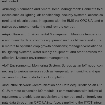
ent control.
●Building Automation and Smart Home Management: Connects to d
evices such as lighting, air conditioning, security systems, access co
ntrol, and electric doors, integrates with the BMS via OPC UA, and e
nables equipment monitoring and remote control.
●Agriculture and Environmental Management: Monitors temperatur
e and humidity data, controls equipment such as blowers and curtai
n motors to optimize crop growth conditions; manages ventilation fa
ns, lighting systems, water supply equipment, and other devices for
effective livestock environment management.
●IoT Environmental Monitoring System: Serves as an IoT node, con
necting to various sensors such as temperature, humidity, and gas
sensors to upload data to the cloud platform.
●Industrial Network Communication and Data Acquisition: As an OP
C UA remote expansion I/O module, it communicates with industrial
equipment to enable data acquisition and control, and uniformly out
puts data through an OPC UA interface, simplifying the IT/OT integr