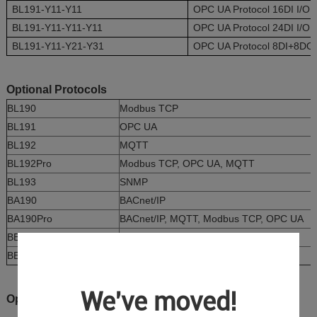
BL191-Y11-Y11
OPC UA Protocol 16DI I/O 
BL191-Y11-Y11-Y11
OPC UA Protocol 24DI I/O 
BL191-Y11-Y21-Y31
OPC UA Protocol 8DI+8DO+
Optional Protocols
BL190
Modbus TCP
BL191
OPC UA
BL192
MQTT
BL192Pro
Modbus TCP, OPC UA, MQTT
BL193
SNMP
BA190
BACnet/IP
BA190Pro
BACnet/IP, MQTT, Modbus TCP, OPC UA
BE190
IEC104
BE190Pro
IEC104, MQTT, Modbus TCP, OPC UA
We've moved!
Optional I/O Boards