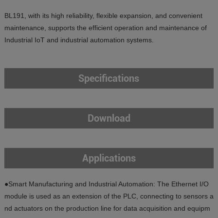
BL191, with its high reliability, flexible expansion, and convenient
maintenance, supports the efficient operation and maintenance of
Industrial IoT and industrial automation systems.
Specifications
Download
Applications
●Smart Manufacturing and Industrial Automation: The Ethernet I/O
module is used as an extension of the PLC, connecting to sensors a
nd actuators on the production line for data acquisition and equipm