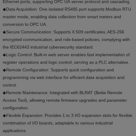
Ethernet ports, supporting OPC UA server protocol and cascading.
◆Data Acquisition: One isolated RS485 port supports Modbus RTU
master mode, enabling data collection from smart meters and
conversion to OPC UA.
◆Secure Communication: Supports X.509 certificates, AES-256
encrypted communication, and role-based policies, complying with
the IEC62443 industrial cybersecurity standard.
◆Logic Control: Built-in web server enables fast implementation of
register operations and logic control, serving as a PLC alternative.
◆Remote Configuration: Supports quick configuration and
programming via web interface for efficient data acquisition and
control.
◆Remote Maintenance: Integrated with BLRAT (Beilai Remote
Access Tool), allowing remote firmware upgrades and parameter
configuration.
◆Flexible Expansion: Provides 1 to 3 I/O expansion slots for flexible
combination of I/O boards, adaptable to various industrial
applications.