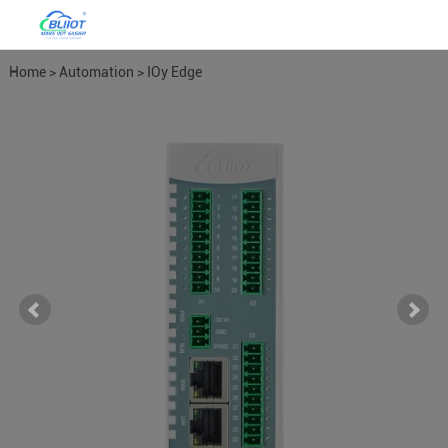
Home
>
Automation
>
IOy Edge
I/O Module