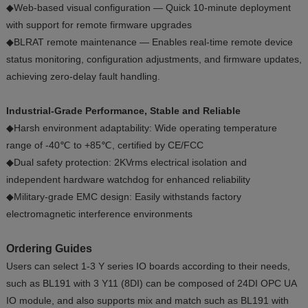
◆Web-based visual configuration — Quick 10-minute deployment
with support for remote firmware upgrades
◆BLRAT remote maintenance — Enables real-time remote device
status monitoring, configuration adjustments, and firmware updates,
achieving zero-delay fault handling.
Industrial-Grade Performance, Stable and Reliable
◆Harsh environment adaptability: Wide operating temperature
range of -40℃ to +85℃, certified by CE/FCC
◆Dual safety protection: 2KVrms electrical isolation and
independent hardware watchdog for enhanced reliability
◆Military-grade EMC design: Easily withstands factory
electromagnetic interference environments
Ordering Guides
Users can select 1-3 Y series IO boards according to their needs,
such as BL191 with 3 Y11 (8DI) can be composed of 24DI OPC UA
IO module, and also supports mix and match such as BL191 with