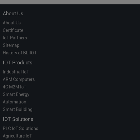
About Us
About Us
Certificate
IoT Partners
Sitemap
History of BLIIOT
IOT Products
Industrial IoT
ARM Computers
4G M2M IoT
Smart Energy
Automation
Smart Building
IOT Solutions
PLC IoT Solutions
Agriculture IoT