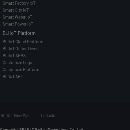
Smart Factory IoT
Smart City IoT
Smart Water IoT
Smart Power IoT
BLIIoT Platform
BLIIoT Cloud Platform
BLIIoT Online Demo
BLIIoT APPS
Customize Logo
Customize Platform
BLIIoT API
BLIIOT New Website
Linkedin
Copyright ©BLIIoT-BeiLai Technology Co., Ltd.