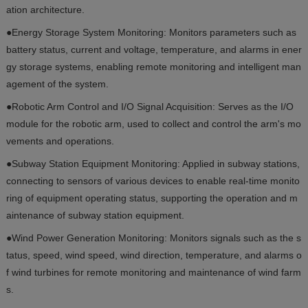
ation architecture.
●Energy Storage System Monitoring: Monitors parameters such as
battery status, current and voltage, temperature, and alarms in ener
gy storage systems, enabling remote monitoring and intelligent man
agement of the system.
●Robotic Arm Control and I/O Signal Acquisition: Serves as the I/O
module for the robotic arm, used to collect and control the arm's mo
vements and operations.
●Subway Station Equipment Monitoring: Applied in subway stations,
connecting to sensors of various devices to enable real-time monito
ring of equipment operating status, supporting the operation and m
aintenance of subway station equipment.
●Wind Power Generation Monitoring: Monitors signals such as the s
tatus, speed, wind speed, wind direction, temperature, and alarms o
f wind turbines for remote monitoring and maintenance of wind farm
s.