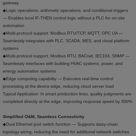
gateway
◆Logic operations, arithmetic operations, and conditional triggers
— Enables local IF-THEN control logic without a PLC for on-site
automation
◆Multi-protocol support: Modbus RTU/TCP, MQTT, OPC UA —
Seamlessly integrates with PLC, SCADA, MES, and cloud platform
systems
◆Multi-protocol support: Modbus RTU, BACnet, IEC104, SNMP —
Seamlessly interfaces with building HVAC systems, power, and
energy automation systems
◆Edge computing capability — Executes real-time control
processing at the device edge, reducing cloud server load
Typical Application: In smart production lines, quality judgments are
completed directly at the edge, improving response speed by 300%
Simplified O&M, Seamless Connectivity
◆Dual Ethernet port switch function — Supports daisy-chain
topology wiring, reducing the need for additional network switches