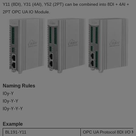
Y11 (8DI), Y31 (4AI), Y52 (2PT) can be combined into 8DI + 4AI +
2PT OPC UA IO Module.
Naming Rules
IOy-Y
IOy-Y-Y
IOy-Y-Y-Y
Example
BL191-Y11
OPC UA Protocol 8DI I/O M