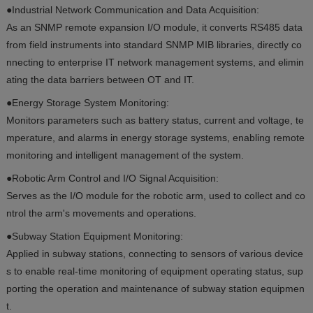
●Industrial Network Communication and Data Acquisition:
As an SNMP remote expansion I/O module, it converts RS485 data
from field instruments into standard SNMP MIB libraries, directly co
nnecting to enterprise IT network management systems, and elimin
ating the data barriers between OT and IT.
●Energy Storage System Monitoring:
Monitors parameters such as battery status, current and voltage, te
mperature, and alarms in energy storage systems, enabling remote
monitoring and intelligent management of the system.
●Robotic Arm Control and I/O Signal Acquisition:
Serves as the I/O module for the robotic arm, used to collect and co
ntrol the arm's movements and operations.
●Subway Station Equipment Monitoring:
Applied in subway stations, connecting to sensors of various device
s to enable real-time monitoring of equipment operating status, sup
porting the operation and maintenance of subway station equipmen
t.