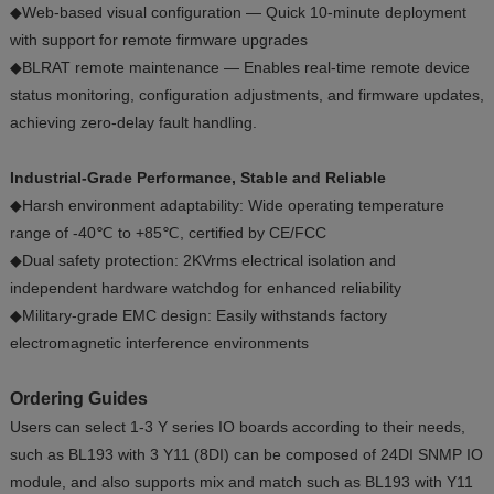
◆Web-based visual configuration — Quick 10-minute deployment
with support for remote firmware upgrades
◆BLRAT remote maintenance — Enables real-time remote device
status monitoring, configuration adjustments, and firmware updates,
achieving zero-delay fault handling.
Industrial-Grade Performance, Stable and Reliable
◆Harsh environment adaptability: Wide operating temperature
range of -40℃ to +85℃, certified by CE/FCC
◆Dual safety protection: 2KVrms electrical isolation and
independent hardware watchdog for enhanced reliability
◆Military-grade EMC design: Easily withstands factory
electromagnetic interference environments
Ordering Guides
Users can select 1-3 Y series IO boards according to their needs,
such as BL193 with 3 Y11 (8DI) can be composed of 24DI SNMP IO
module, and also supports mix and match such as BL193 with Y11