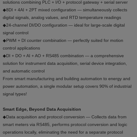
solutions combining PLC + I/O + protocol gateway + serial server
◆8DI + 4AI + 2PT mixed configuration — simultaneously collects
digital signals, analog values, and RTD temperature readings
◆24-channel DI/DO configuration — ideal for large-scale digital
signal control
◆PWM + DI counter combination — perfectly suited for motion
control applications
◆DI + DO + AI + AO + RS485 combination — a comprehensive
solution for instrument data acquisition, serial device integration,
and automatic control
From smart manufacturing and building automation to energy and
power automation, a single modular setup covers 90% of industrial
signal types!
Smart Edge, Beyond Data Acquisition
◆Data acquisition and protocol conversion — Collects data from
smart meters via RS485, performs protocol conversion and logic
operations locally, eliminating the need for a separate protocol