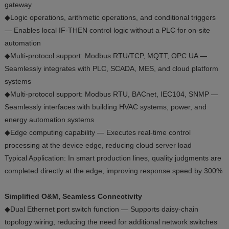
gateway
◆Logic operations, arithmetic operations, and conditional triggers
— Enables local IF-THEN control logic without a PLC for on-site
automation
◆Multi-protocol support: Modbus RTU/TCP, MQTT, OPC UA —
Seamlessly integrates with PLC, SCADA, MES, and cloud platform
systems
◆Multi-protocol support: Modbus RTU, BACnet, IEC104, SNMP —
Seamlessly interfaces with building HVAC systems, power, and
energy automation systems
◆Edge computing capability — Executes real-time control
processing at the device edge, reducing cloud server load
Typical Application: In smart production lines, quality judgments are
completed directly at the edge, improving response speed by 300%
Simplified O&M, Seamless Connectivity
◆Dual Ethernet port switch function — Supports daisy-chain
topology wiring, reducing the need for additional network switches