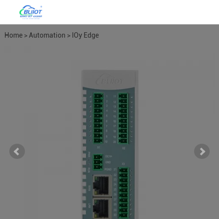
Home
>
Automation
>
IOy Edge
I/O Module