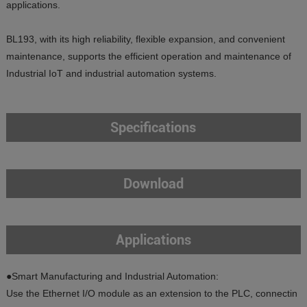
applications.
BL193, with its high reliability, flexible expansion, and convenient
maintenance, supports the efficient operation and maintenance of
Industrial IoT and industrial automation systems.
Specifications
Download
Applications
●Smart Manufacturing and Industrial Automation:
Use the Ethernet I/O module as an extension to the PLC, connectin