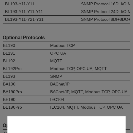
BL193-Y11-Y11
SNMP Protocol 16DI I/O M
BL193-Y11-Y11-Y11
SNMP Protocol 24DI I/O M
BL193-Y11-Y21-Y31
SNMP Protocol 8DI+8DO+4A
Optional Protocols
BL190
Modbus TCP
BL191
OPC UA
BL192
MQTT
BL192Pro
Modbus TCP, OPC UA, MQTT
BL193
SNMP
BA190
BACnet/IP
BA190Pro
BACnet/IP, MQTT, Modbus TCP, OPC UA
BE190
IEC104
BE190Pro
IEC104, MQTT, Modbus TCP, OPC UA
Optional I/O Boards