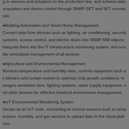
g to sensors and actuators on the production line, and achieve data
acquisition and device control through SNMP GET and SET comma
nds.
●Building Automation and Smart Home Management:
Convert data from devices such as lighting, air conditioning, security
systems, access control, and electric doors into SNMP MIB objects,
integrate them into the IT infrastructure monitoring system, and ena
ble centralized management of all devices.
●Agriculture and Environmental Management:
Monitors temperature and humidity data, controls equipment such a
s blowers and curtain motors to optimize crop growth conditions; m
anages ventilation fans, lighting systems, water supply equipment, a
nd other devices for effective livestock environment management.
●IoT Environmental Monitoring System:
Serves as an IoT node, connecting to various sensors such as temp
erature, humidity, and gas sensors to upload data to the cloud platf
orm.