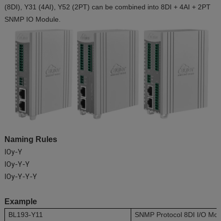
(8DI), Y31 (4AI), Y52 (2PT) can be combined into 8DI + 4AI + 2PT
SNMP IO Module.
Naming Rules
IOy-Y
IOy-Y-Y
IOy-Y-Y-Y
Example
BL193-Y11
SNMP Protocol 8DI I/O Mo