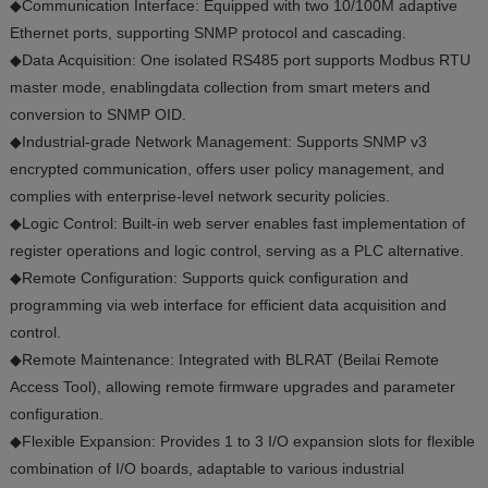
◆Communication Interface: Equipped with two 10/100M adaptive
Ethernet ports, supporting SNMP protocol and cascading.
◆Data Acquisition: One isolated RS485 port supports Modbus RTU
master mode, enablingdata collection from smart meters and
conversion to SNMP OID.
◆Industrial-grade Network Management: Supports SNMP v3
encrypted communication, offers user policy management, and
complies with enterprise-level network security policies.
◆Logic Control: Built-in web server enables fast implementation of
register operations and logic control, serving as a PLC alternative.
◆Remote Configuration: Supports quick configuration and
programming via web interface for efficient data acquisition and
control.
◆Remote Maintenance: Integrated with BLRAT (Beilai Remote
Access Tool), allowing remote firmware upgrades and parameter
configuration.
◆Flexible Expansion: Provides 1 to 3 I/O expansion slots for flexible
combination of I/O boards, adaptable to various industrial