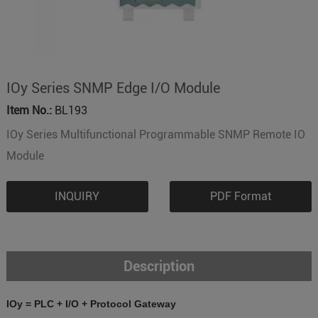
IOy Series SNMP Edge I/O Module
Item No.:
BL193
IOy Series Multifunctional Programmable SNMP Remote IO
Module
INQUIRY
PDF Format
Description
IOy = PLC + I/O + Protocol Gateway