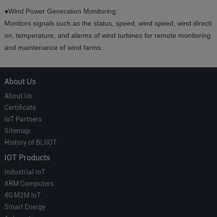
●Wind Power Generation Monitoring:
Monitors signals such as the status, speed, wind speed, wind directi
on, temperature, and alarms of wind turbines for remote monitoring
and maintenance of wind farms.
About Us
About Us
Certificate
IoT Partners
Sitemap
History of BLIIOT
IOT Products
Industrial IoT
ARM Computers
4G M2M IoT
Smart Energy