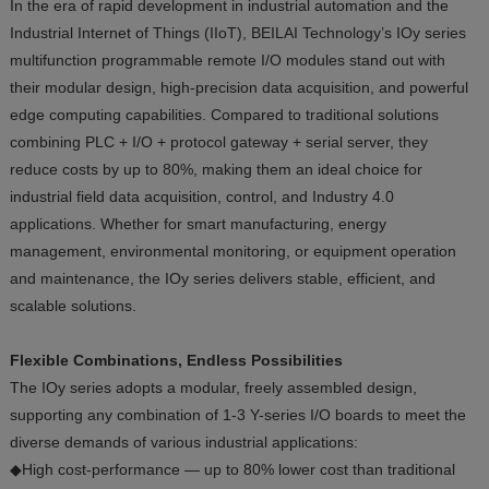
In the era of rapid development in industrial automation and the
Industrial Internet of Things (IIoT), BEILAI Technology’s IOy series
multifunction programmable remote I/O modules stand out with
their modular design, high-precision data acquisition, and powerful
edge computing capabilities. Compared to traditional solutions
combining PLC + I/O + protocol gateway + serial server, they
reduce costs by up to 80%, making them an ideal choice for
industrial field data acquisition, control, and Industry 4.0
applications. Whether for smart manufacturing, energy
management, environmental monitoring, or equipment operation
and maintenance, the IOy series delivers stable, efficient, and
scalable solutions.
Flexible Combinations, Endless Possibilities
The IOy series adopts a modular, freely assembled design,
supporting any combination of 1-3 Y-series I/O boards to meet the
diverse demands of various industrial applications:
◆High cost-performance — up to 80% lower cost than traditional