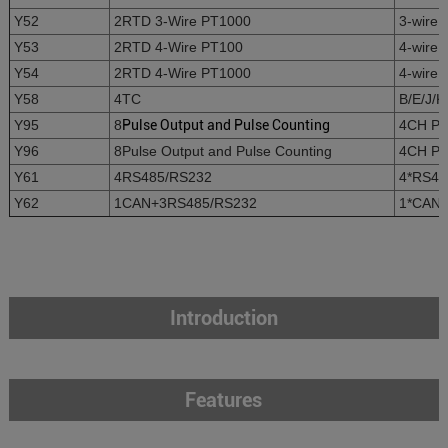
Y52
2RTD 3-Wire PT1000
3-wire 
Y53
2RTD 4-Wire PT100
4-wire 
Y54
2RTD 4-Wire PT1000
4-wire 
Y58
4TC
B/E/J/K
Y95
8
Pulse Output and Pulse Counting
4CH Pul
Y96
8Pulse Output and Pulse Counting
4CH Pul
Y61
4RS485/RS232
4*RS485
Y62
1CAN+3RS485/RS232
1*CAN+
Introduction
Features