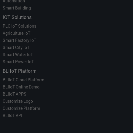
Automation
Smart Building
IOT Solutions
PLC IoT Solutions
Agriculture IoT
Smart Factory IoT
Smart City IoT
Smart Water IoT
Smart Power IoT
BLIIoT Platform
BLIIoT Cloud Platform
BLIIoT Online Demo
BLIIoT APPS
Customize Logo
Customize Platform
BLIIoT API