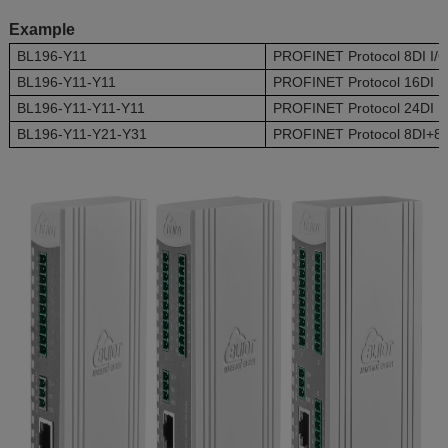
Example
BL196-Y11
PROFINET Protocol 8DI I/
BL196-Y11-Y11
PROFINET Protocol 16DI I
BL196-Y11-Y11-Y11
PROFINET Protocol 24DI I
BL196-Y11-Y21-Y31
PROFINET Protocol 8DI+8