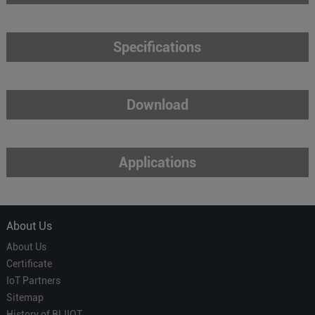
Specifications
Download
Applications
About Us
About Us
Certificate
IoT Partners
Sitemap
History of BLIIOT