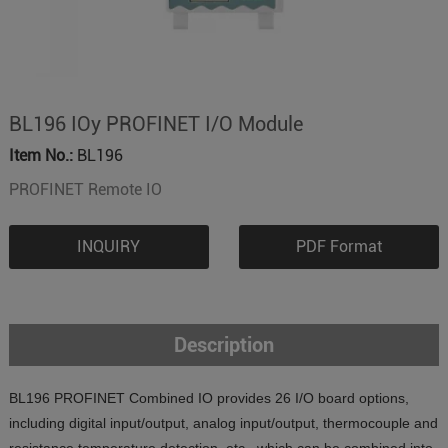
BL196 IOy PROFINET I/O Module
Item No.:
BL196
PROFINET Remote IO
INQUIRY
PDF Format
Description
BL196 PROFINET Combined IO provides 26 I/O board options,
including digital input/output, analog input/output, thermocouple and