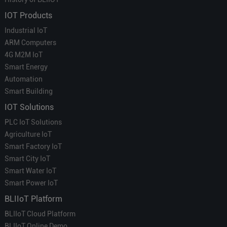
IOT Products
Industrial IoT
ARM Computers
4G M2M IoT
Smart Energy
Automation
Smart Building
IOT Solutions
PLC IoT Solutions
Agriculture IoT
Smart Factory IoT
Smart City IoT
Smart Water IoT
Smart Power IoT
BLIIoT Platform
BLIIoT Cloud Platform
BLIIoT Online Demo