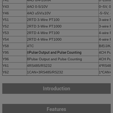
Y41
4AO 0/4-20mA
0~20mA, 
Y43
4AO 0-5/10V
0~5V, 0~
Y46
4AO ±5V/±10V
-5~5V, -
Y51
2RTD 3-Wire PT100
3-wire 
Y52
2RTD 3-Wire PT1000
3-wire 
Y53
2RTD 4-Wire PT100
4-wire 
Y54
2RTD 4-Wire PT1000
4-wire 
Y58
4TC
B/E/J/K/
Y95
8
Pulse Output and Pulse Counting
4CH Puls
Y96
8Pulse Output and Pulse Counting
4CH Puls
Y61
4RS485/RS232
4*RS485
Y62
1CAN+3RS485/RS232
1*CAN+3
Introduction
Features