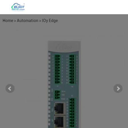
Home
>
Automation
>
IOy Edge
I/O Module