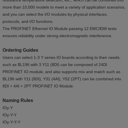
resistance temperature detection, etc., which can be combined into
more than 10,000 models to meet a variety of application scenarios,
and you can select the I/O modules by physical interfaces,
protocols, and I/O functions.
The PROFINET Ethernet IO Module passing 12 EMC/EMI tests
ensures reliability under strong electromagnetic interference.
Ordering Guides
Users can select 1-3 Y series IO boards according to their needs,
such as BL196 with 3 Y11 (8DI) can be composed of 24DI
PROFINET IO module, and also supports mix and match such as
BL196 with Y11 (8DI), Y31 (4AI), Y52 (2PT) can be combined into
8DI + 4AI + 2PT PROFINET IO Module.
Naming Rules
IOy-Y
IOy-Y-Y
IOy-Y-Y-Y