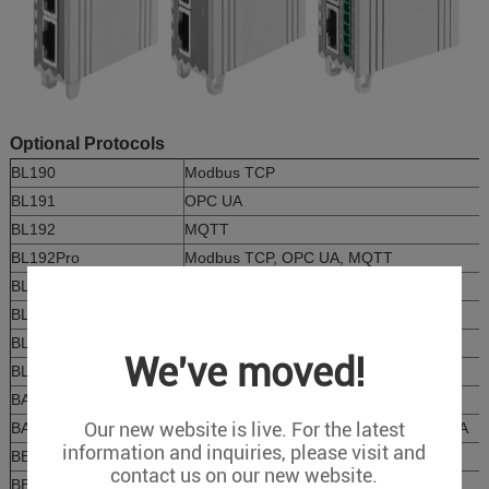
Optional Protocols
BL190
Modbus TCP
BL191
OPC UA
BL192
MQTT
BL192Pro
Modbus TCP, OPC UA, MQTT
BL193
SNMP
BL196
PROFINET
BL197
EtherCAT
We've moved!
BL198
Ethernet/IP
BA190
BACnet/IP
Our new website is live. For the latest
BA190Pro
BACnet/IP, MQTT, Modbus TCP, OPC UA
information and inquiries, please visit and
BE190
IEC104
contact us on our new website.
BE190Pro
IEC104, MQTT, Modbus TCP, OPC UA