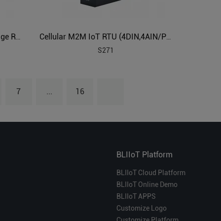
Cellular 4G Lte Industrial IoT Edge Router
Cellular M2M IoT RTU (4DIN,4AIN/PT100,4Relay,1TH,USB)
S271
7
...
16
BLIIoT Platform
BLIIoT Cloud Platform
BLIIoT Online Demo
BLIIoT APPS
Customize Logo
Customize Platform