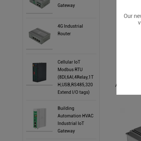
Gateway
Our new
v
4G Industrial
Router
Cellular IoT
Modbus RTU
(8DI,6AI,4Relay,1T
H,USB,RS485,320
Extend I/O tags)
Building
Automation HVAC
Industrial IoT
Gateway