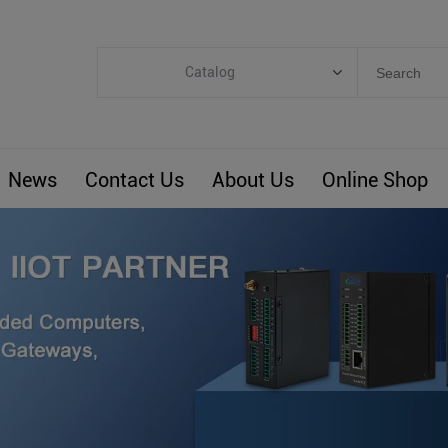
Catalog
Categories
Industrial IoT
News
Contact Us
About Us
Online Shop
ARM Computers
4G M2M IoT
Smart Energy
Automation
Smart Building
BLIoTLink
Custom R&D
Others