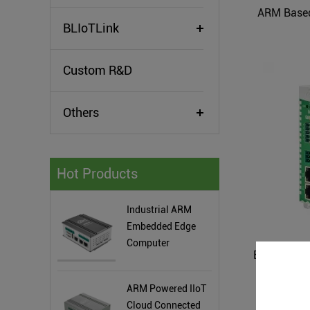
ARM Based
BLIoTLink
Custom R&D
Others
Hot Products
Industrial ARM
Embedded Edge
Computer
ARM Powered IIoT
Cloud Connected