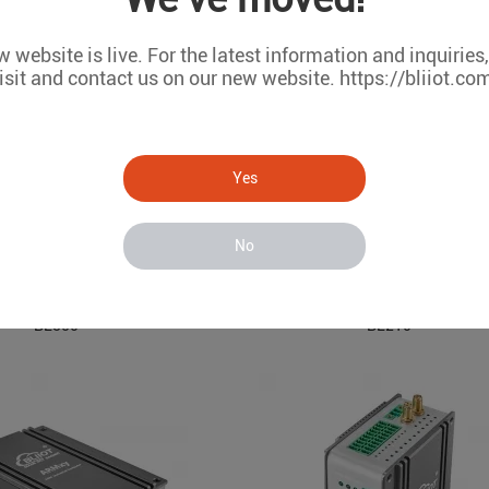
 website is live. For the latest information and inquiries
isit and contact us on our new website. https://bliiot.co
Yes
No
Modbus TCP I/O System BL
ARM Embedded Industrial Edge Controller
BL350
BL210