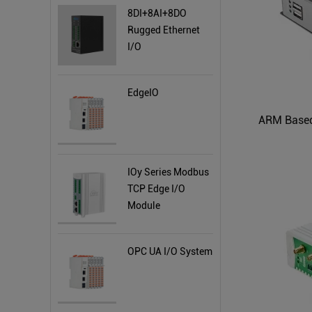
8DI+8AI+8DO
Rugged Ethernet
I/O
EdgeIO
ARM Based
IOy Series Modbus
TCP Edge I/O
Module
OPC UA I/O System