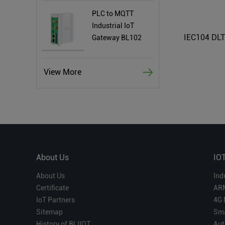
PLC to MQTT
Industrial IoT
Gateway BL102
View More
About Us
IO
About Us
Ind
Certificate
AR
IoT Partners
4G 
Sitemap
Sma
History of BLIIOT
Aut