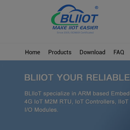
Home
Products
Download
FAQ