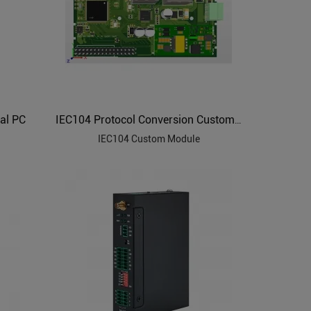
al PC
IEC104 Protocol Conversion Custom Module
IEC104 Custom Module