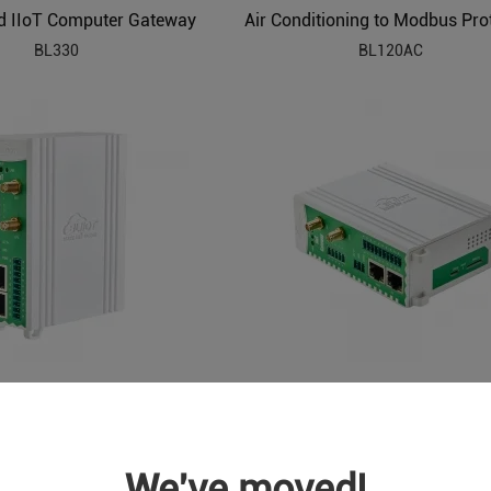
 IIoT Computer Gateway
BL330
BL120AC
BACnet to Modbus HVAC Protocol Converter BL120BN
BL120BN
BL120DT
We've moved!