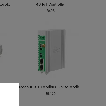
4G IoT Controller
Air Conditioning to Modbus Protocol Gateway BL120AC
R40B
DLT645 IEC104 to Modbus Protocol Converter BL120DT
Modbus RTU/Modbus TCP to Modbus TCP Gateways BL120
BL120