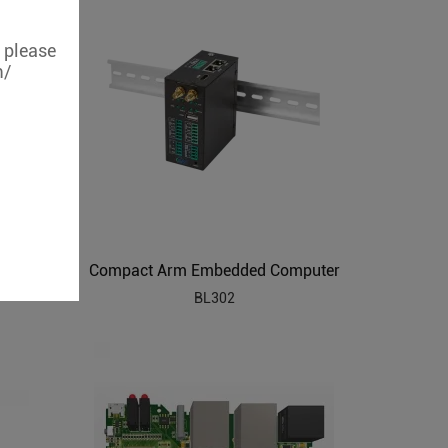
, please
m/
210
Compact Arm Embedded Computer
BL302