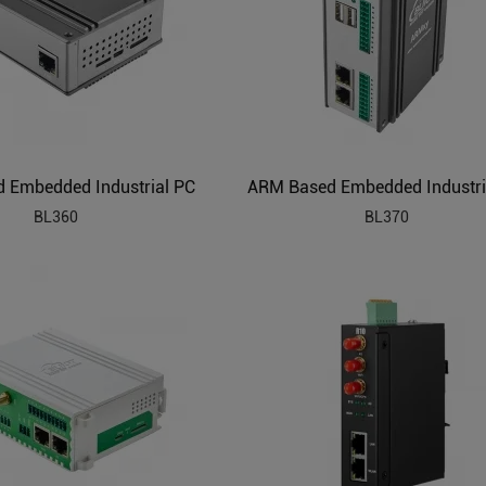
 Embedded Industrial PC
ARM Based Embedded Industri
BL360
BL370