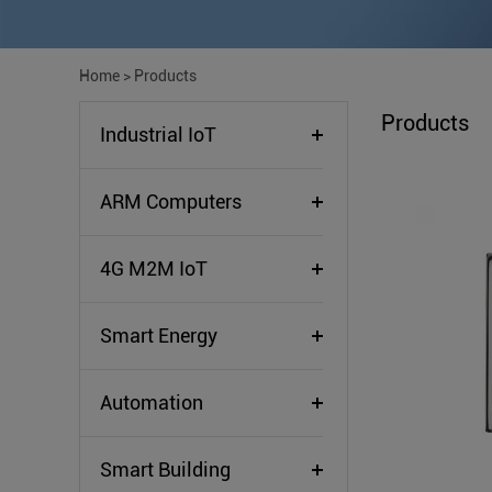
Home
>
Products
Products
Industrial IoT
ARM Computers
4G M2M IoT
Smart Energy
Automation
Smart Building