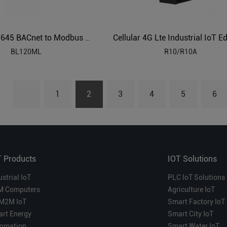
IEC104 DLT645 BACnet to Modbus Protocol Converter BL120ML
BL120ML
R10/R10A
1
2
3
4
5
6
T Products
IOT Solutions
ustrial IoT
PLC IoT Solutions
M Computers
Agriculture IoT
M2M IoT
Smart Factory IoT
rt Energy
Smart City IoT
omation
Smart Water IoT