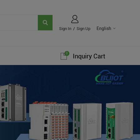
English
Sign In
/
Sign Up
0
Inquiry Cart