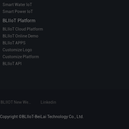
Smart Water IoT
Smart Power IoT
BLIIoT Platform
BLIIoT Cloud Platform
BLIIoT Online Demo
BLIIoT APPS
Customize Logo
Customize Platform
BLIIoT API
BLIIOT New Website
Linkedin
Copyright ©BLIIoT-BeiLai Technology Co., Ltd.