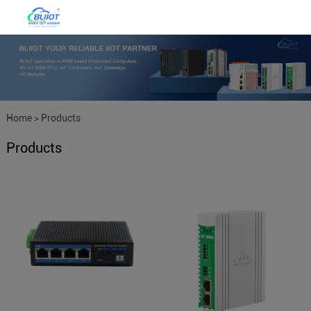
Home
>
Products
Products