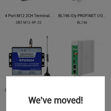
4 Port M12 2CH Terminal Block Sensor Distributor
BL196 IOy PROFINET I/O Module
DBT-M12-4P-2S
BL196
GSM 3G 4G Gate Opener （1 Relay, dial to open the gate）
PLC to Modbus Gateway BL120PM
BL120PM
We've moved!
RTU5024