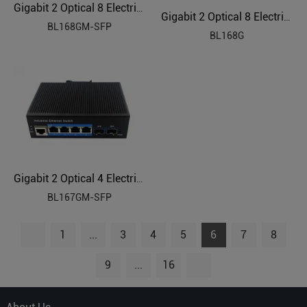
Gigabit 2 Optical 8 Electrical Managed Industrial Ethernet Switch BL168GM-SFP
Gigabit 2 Optical 8 Electrical Industrial Ethernet Switch BL168G
BL168GM-SFP
BL168G
Gigabit 2 Optical 4 Electrical Managed Industrial Ethernet Switch BL167GM-SFP
BL167GM-SFP
1
...
3
4
5
6
7
8
9
...
16