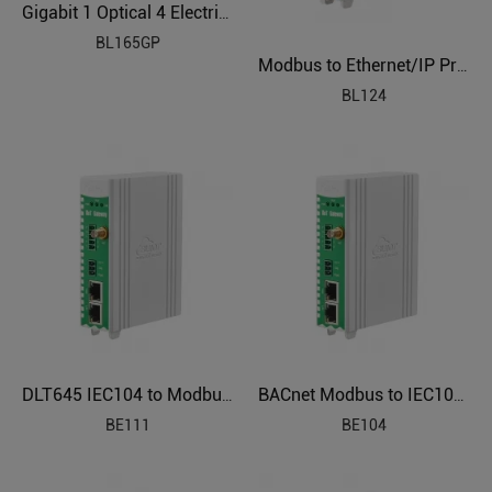
Gigabit 1 Optical 4 Electrical Industrial Ethernet POE Switch BL165GP
BL165GP
Modbus to Ethernet/IP Protocol Converter BL124
BL124
DLT645 IEC104 to Modbus Power Distribution Protocol Gateway BE111
BACnet Modbus to IEC104 Smart Energy Gateway BE104
BE111
BE104