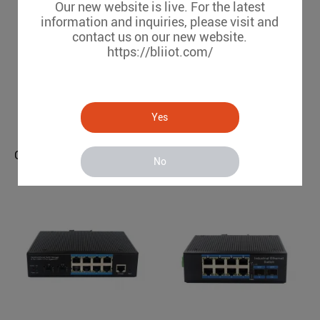
Our new website is live. For the latest
information and inquiries, please visit and
contact us on our new website.
https://bliiot.com/
Gigabit 4 Optical 8 Electrical Managed Industrial Ethernet Switch BL169GM-SFP
Yes
BL169GM-SFP
GSM 3G 4G Gate Opener （1 Relay, Dial to open/ switch on/off）
No
RTU5034