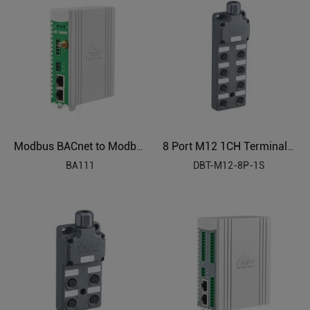
Modbus BACnet to Modbus BAS Industrial Protocol Gateway BA111
8 Port M12 1CH Terminal Block Sensor Distributor
BA111
DBT-M12-8P-1S