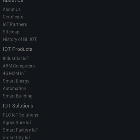
About Us
About Us
Certificate
IoT Partners
Sitemap
History of BLIIOT
IOT Products
Industrial IoT
ARM Computers
4G M2M IoT
Smart Energy
Automation
Smart Building
IOT Solutions
PLC IoT Solutions
Agriculture IoT
Smart Factory IoT
Smart City IoT