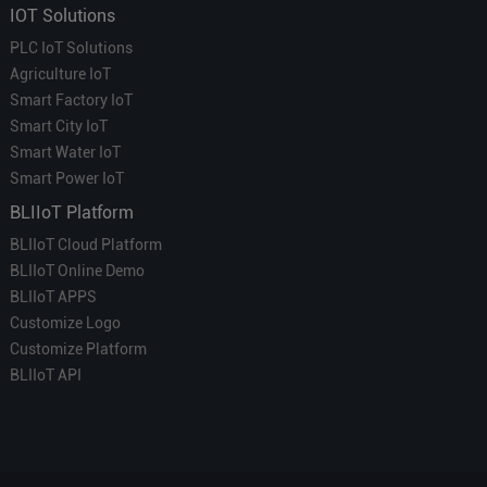
IOT Solutions
PLC IoT Solutions
Agriculture IoT
Smart Factory IoT
Smart City IoT
Smart Water IoT
Smart Power IoT
BLIIoT Platform
BLIIoT Cloud Platform
BLIIoT Online Demo
BLIIoT APPS
Customize Logo
Customize Platform
BLIIoT API