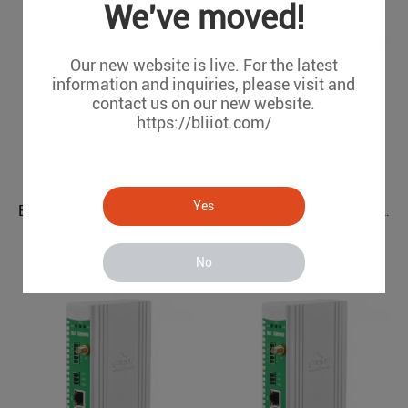
We've moved!
Our new website is live. For the latest
information and inquiries, please visit and
contact us on our new website.
https://bliiot.com/
Yes
EtherCAT I/O System BL212
Power Grids Automation Industrial IoT Protocol Gateway BE115
BL212
BE115
No