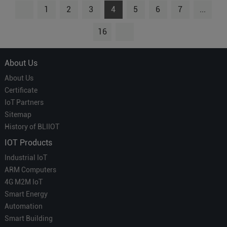
1
2
3
4
5
6
7
...
16
About Us
About Us
Certificate
IoT Partners
Sitemap
History of BLIIOT
IOT Products
Industrial IoT
ARM Computers
4G M2M IoT
Smart Energy
Automation
Smart Building