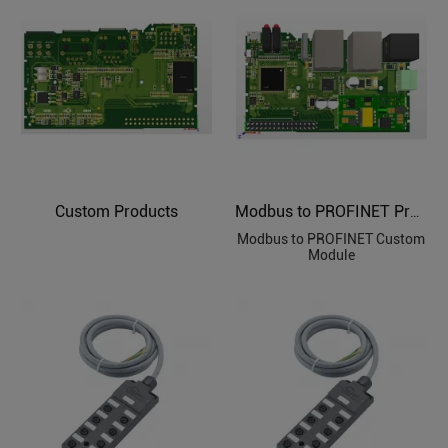
Custom Products
Modbus to PROFINET Protocol Custom Module
Modbus to PROFINET Custom
Module