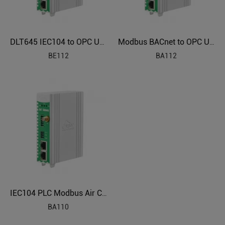
DLT645 IEC104 to OPC UA Power Grids Protocol Converter BE112
Modbus BACnet to OPC UA BMS Protocol Translator BA112
BE112
BA112
IEC104 PLC Modbus Air Conditioning to BACnet BMS Protocol Converter BA110
BA110