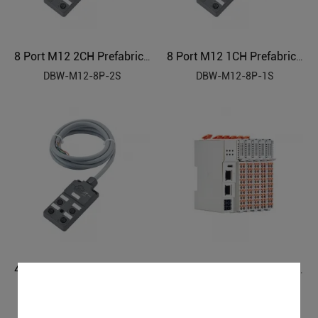
8 Port M12 2CH Prefabricated Cable Sensor Distributor
8 Port M12 1CH Prefabricated Cable Sensor Distributor
DBW-M12-8P-2S
DBW-M12-8P-1S
4 Port M12 2CH Prefabricated Cable Sensor Distributor
BACnet/IP I/O System BA210
DBW-M12-4P-2S
BA210