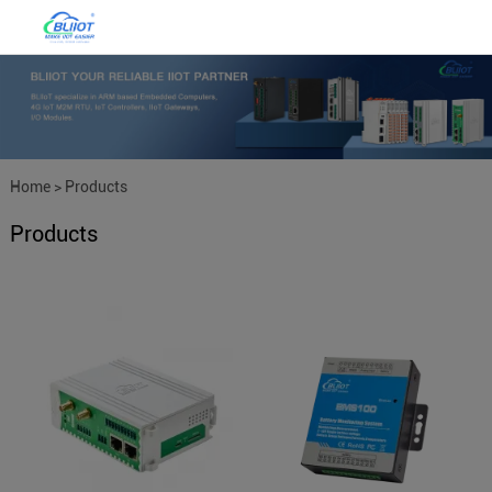
Home
>
Products
Products