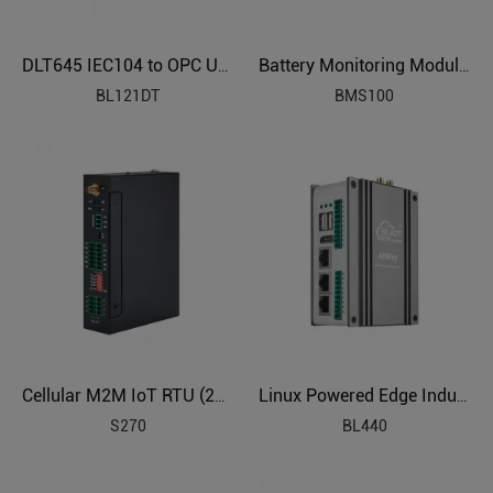
DLT645 IEC104 to OPC UA Protocol Translator BL121DT
Battery Monitoring Module (Measure 12 Battery, 2V6V12V)
BL121DT
BMS100
Cellular M2M IoT RTU (2DIN,2AIN/PT100,2Relay,1TH,USB)
Linux Powered Edge Industrial Computer
S270
BL440