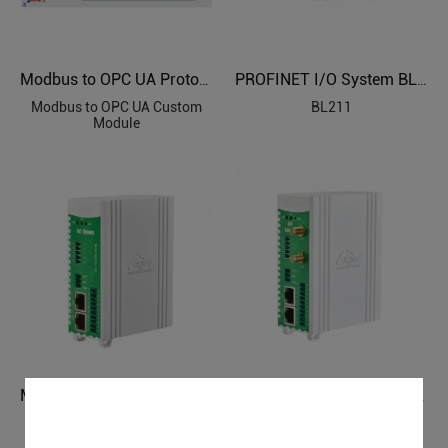
Modbus to OPC UA Protocol Custom Module
PROFINET I/O System BL211
Modbus to OPC UA Custom
BL211
Module
Modbus PLC to OPC UA Industrial Gateway BL103
Modbus to MQTT Industrial IoT Gateway BL101
BL103
BL101