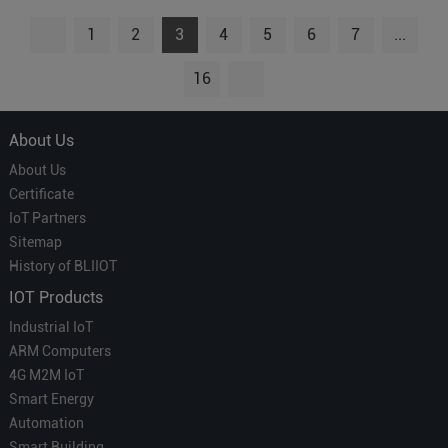
1
2
3
4
5
6
7
...
16
About Us
About Us
Certificate
IoT Partners
Sitemap
History of BLIIOT
IOT Products
Industrial IoT
ARM Computers
4G M2M IoT
Smart Energy
Automation
Smart Building