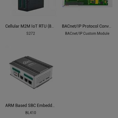
Cellular M2M IoT RTU (8DIN,6AIN/PT100,4Relay,1TH,USB,RS485)
BACnet/IP Protocol Conversion Custom Module
S272
BACnet/IP Custom Module
ARM Based SBC Embedded Industrial PC
BL410