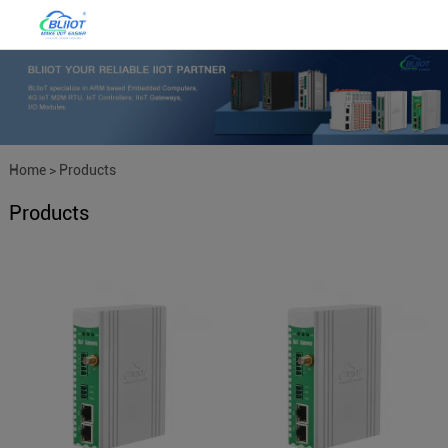
Home
>
Products
Products