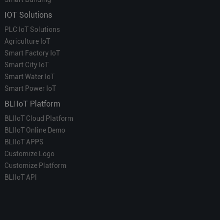
IOT Solutions
PLC IoT Solutions
Agriculture IoT
Smart Factory IoT
Smart City IoT
Smart Water IoT
Smart Power IoT
BLIIoT Platform
BLIIoT Cloud Platform
BLIIoT Online Demo
BLIIoT APPS
Customize Logo
Customize Platform
BLIIoT API