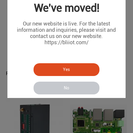
We've moved!
Our new website is live. For the latest
information and inquiries, please visit and
contact us on our new website.
https://bliiot.com/
Yes
Modbus to WiFi Converter
PLC to OPC UA Protocol Translator BL121PO
BL121PO
R10A-W
No