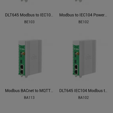
DLT645 Modbus to IEC104 Electric Power Protocol Gateway BE103
Modbus to IEC104 Power Grids Protocol Gateway BE102
BE103
BE102
Modbus BACnet to MQTT IBMS Industrial IoT Gateway BA113
DLT645 IEC104 Modbus to BACnet Energy Management Gateway BA102
BA113
BA102