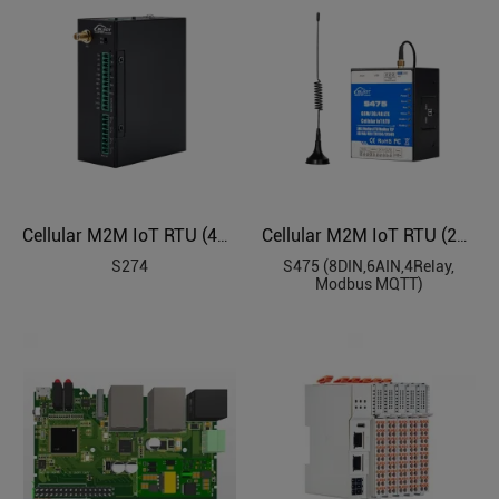
Cellular M2M IoT RTU (4DIN, 4Relay, 1TH, USB, RS485)
Cellular M2M IoT RTU (2SimCard)
S274
S475 (8DIN,6AIN,4Relay,
Modbus MQTT)